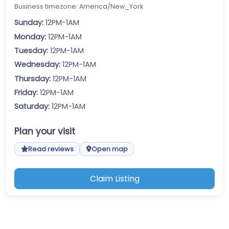
Business timezone: America/New_York
Sunday:
12PM-1AM
Monday:
12PM-1AM
Tuesday:
12PM-1AM
Wednesday:
12PM-1AM
Thursday:
12PM-1AM
Friday:
12PM-1AM
Saturday:
12PM-1AM
Plan your visit
Read reviews
Open map
Claim Listing