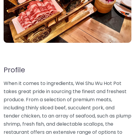
Profile
When it comes to ingredients, Wei Shu Wu Hot Pot
takes great pride in sourcing the finest and freshest
produce. From a selection of premium meats,
including thinly sliced beef, succulent pork, and
tender chicken, to an array of seafood, such as plump
shrimp, fresh fish, and delectable scallops, the
restaurant offers an extensive range of options to