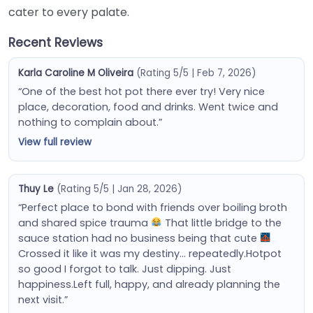
cater to every palate.
Recent Reviews
Karla Caroline M Oliveira
(Rating 5/5 | Feb 7, 2026)
“One of the best hot pot there ever try! Very nice
place, decoration, food and drinks. Went twice and
nothing to complain about.”
View full review
Thuy Le
(Rating 5/5 | Jan 28, 2026)
“Perfect place to bond with friends over boiling broth
and shared spice trauma
That little bridge to the
sauce station had no business being that cute
Crossed it like it was my destiny… repeatedly.Hotpot
so good I forgot to talk. Just dipping. Just
happiness.Left full, happy, and already planning the
next visit.”