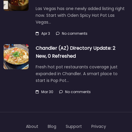
Las Vegas has one newly added listing right
now. Start with Oden Spicy Hot Pot Las
Vegas…
Apr 3
No comments
Chandler (AZ) Directory Update: 2
New, 0 Refreshed
Fresh hot pot restaurants coverage just
expanded in Chandler. A smart place to
start is Pop Pot…
Mar 30
No comments
About
Blog
Support
Privacy