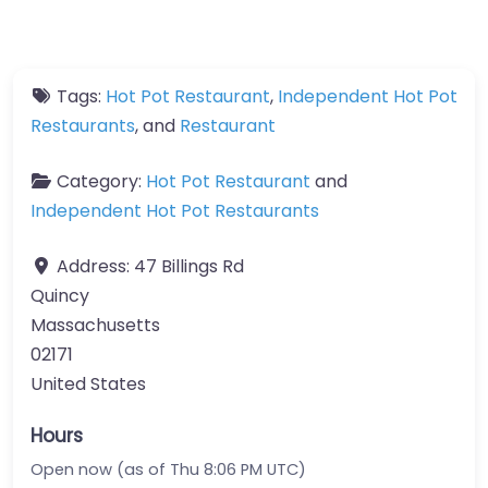
Tags:
Hot Pot Restaurant
,
Independent Hot Pot
Restaurants
, and
Restaurant
Category:
Hot Pot Restaurant
and
Independent Hot Pot Restaurants
Address:
47 Billings Rd
Quincy
Massachusetts
02171
United States
Hours
Open now (as of Thu 8:06 PM UTC)