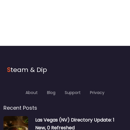
S
team & Dip
About
Blog
Support
Privacy
Recent Posts
Las Vegas (NV) Directory Update: 1
New, 0 Refreshed