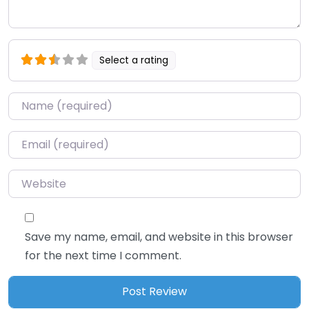
Select a rating
Name
*
Email
*
Website
Save my name, email, and website in this browser
for the next time I comment.