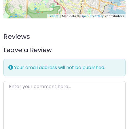
Leaflet
| Map data ©
OpenStreetMap
contributors
Reviews
Leave a Review
Your email address will not be published.
Enter your comment here…