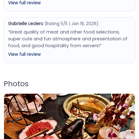
View full review
Gabrielle Leclerc
(Rating 5/5 | Jan 19, 2026)
“Great quality of meat and other food selections,
super cute and fun atmosphere and presentation of
food, and good hospitality from servers!”
View full review
Photos