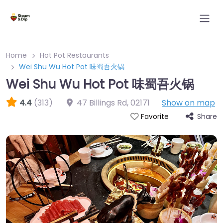
Home
Hot Pot Restaurants
Wei Shu Wu Hot Pot 味蜀吾火锅
Wei Shu Wu Hot Pot 味蜀吾火锅
4.4
(313)
47 Billings Rd
,
02171
Show on map
Share
Favorite