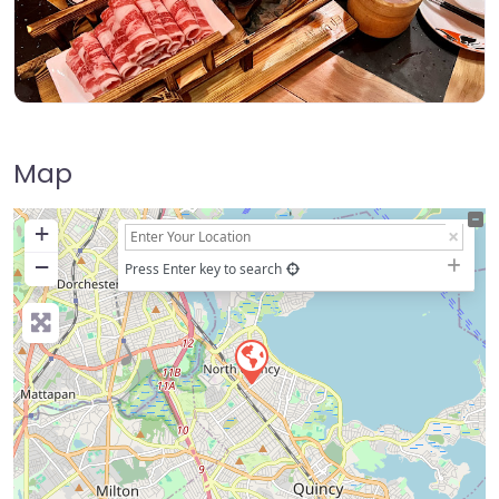
Map
+
−
Press Enter key to search