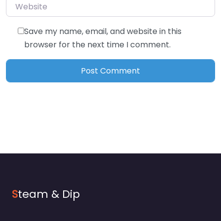
Website
Save my name, email, and website in this
browser for the next time I comment.
S
team & Dip