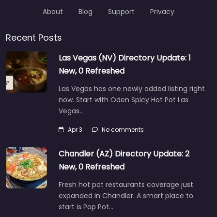
About
Blog
Support
Privacy
Recent Posts
Las Vegas (NV) Directory Update: 1
New, 0 Refreshed
Las Vegas has one newly added listing right
now. Start with Oden Spicy Hot Pot Las
Vegas…
Apr 3
No comments
Chandler (AZ) Directory Update: 2
New, 0 Refreshed
Fresh hot pot restaurants coverage just
expanded in Chandler. A smart place to
start is Pop Pot…