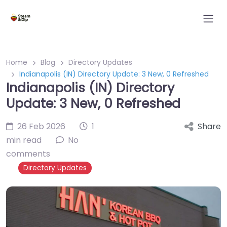
Home
Blog
Directory Updates
Indianapolis (IN) Directory Update: 3 New, 0 Refreshed
Indianapolis (IN) Directory
Update: 3 New, 0 Refreshed
26 Feb 2026
1
Share
min read
No
comments
Directory Updates