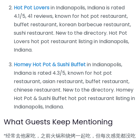
Hot Pot Lovers
in Indianapolis, Indiana is rated
4.1/5, 41 reviews, known for hot pot restaurant,
buffet restaurant, korean barbecue restaurant,
sushi restaurant. New to the directory. Hot Pot
Lovers hot pot restaurant listing in Indianapolis,
Indiana.
Homey Hot Pot & Sushi Buffet
in Indianapolis,
Indiana is rated 4.3/5, known for hot pot
restaurant, asian restaurant, buffet restaurant,
chinese restaurant. New to the directory. Homey
Hot Pot & Sushi Buffet hot pot restaurant listing in
Indianapolis, Indiana.
What Guests Keep Mentioning
“经常去他家吃，之前火锅和烧烤一起吃，但每次感觉都没吃