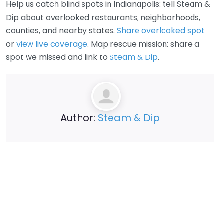
Help us catch blind spots in Indianapolis: tell Steam &
Dip about overlooked restaurants, neighborhoods,
counties, and nearby states.
Share overlooked spot
or
view live coverage
. Map rescue mission: share a
spot we missed and link to
Steam & Dip
.
Author:
Steam & Dip