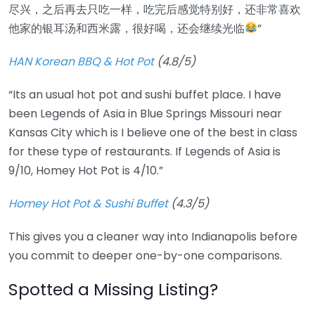
尽兴，之后再去只吃一样，吃完后感觉特别好，还非常喜欢
他家的银耳汤和西米露，很好喝，还会继续光临
”
HAN Korean BBQ & Hot Pot
(4.8/5)
“Its an usual hot pot and sushi buffet place. I have
been Legends of Asia in Blue Springs Missouri near
Kansas City which is I believe one of the best in class
for these type of restaurants. If Legends of Asia is
9/10, Homey Hot Pot is 4/10.”
Homey Hot Pot & Sushi Buffet
(4.3/5)
This gives you a cleaner way into Indianapolis before
you commit to deeper one-by-one comparisons.
Spotted a Missing Listing?