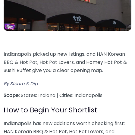
Indianapolis picked up new listings, and HAN Korean
BBQ & Hot Pot, Hot Pot Lovers, and Homey Hot Pot &
Sushi Buffet give you a clear opening map.
By Steam & Dip
Scope:
States: Indiana | Cities: Indianapolis
How to Begin Your Shortlist
Indianapolis has new additions worth checking first:
HAN Korean BBQ & Hot Pot, Hot Pot Lovers, and