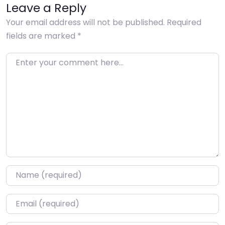
Leave a Reply
Your email address will not be published.
Required
fields are marked
*
Enter your comment here…
Name
*
Email
*