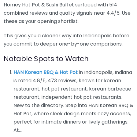
Homey Hot Pot & Sushi Buffet surfaced with 514
combined reviews and quality signals near 4.4/5. Use
these as your opening shortlist.
This gives you a cleaner way into Indianapolis before
you commit to deeper one-by-one comparisons.
Notable Spots to Watch
HAN Korean BBQ & Hot Pot
in Indianapolis, Indiana
is rated 4.8/5, 473 reviews, known for korean
restaurant, hot pot restaurant, korean barbecue
restaurant, independent hot pot restaurants.
New to the directory. Step into HAN Korean BBQ &
Hot Pot, where sleek design meets cozy accents,
perfect for intimate dinners or lively gatherings.
At…