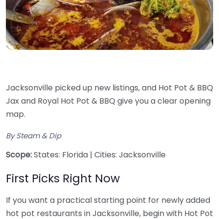
Jacksonville picked up new listings, and Hot Pot & BBQ
Jax and Royal Hot Pot & BBQ give you a clear opening
map.
By Steam & Dip
Scope:
States: Florida | Cities: Jacksonville
First Picks Right Now
If you want a practical starting point for newly added
hot pot restaurants in Jacksonville, begin with Hot Pot