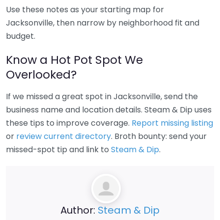
Use these notes as your starting map for
Jacksonville, then narrow by neighborhood fit and
budget.
Know a Hot Pot Spot We
Overlooked?
If we missed a great spot in Jacksonville, send the
business name and location details. Steam & Dip uses
these tips to improve coverage.
Report missing listing
or
review current directory
. Broth bounty: send your
missed-spot tip and link to
Steam & Dip
.
Author:
Steam & Dip