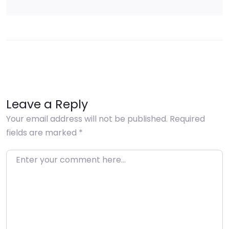
Leave a Reply
Your email address will not be published.
Required
fields are marked
*
Enter your comment here…