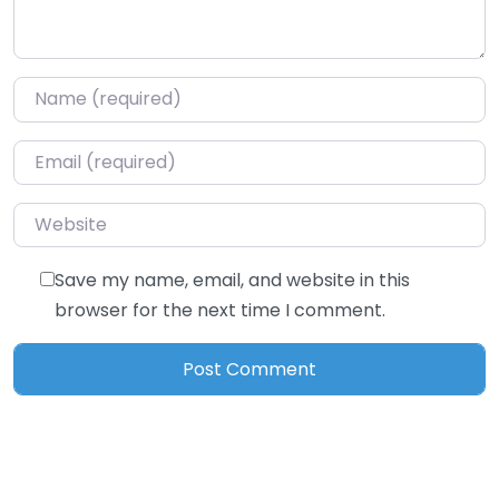
Name
*
Email
*
Website
Save my name, email, and website in this
browser for the next time I comment.