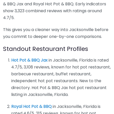
& BBQ Jax and Royal Hot Pot & BBQ. Early indicators
show 3,323 combined reviews with ratings around
4.7/5.
This gives you a cleaner way into Jacksonville before
you commit to deeper one-by-one comparisons.
Standout Restaurant Profiles
Hot Pot & BBQ Jax
in Jacksonville, Florida is rated
4.7/5, 3,108 reviews, known for hot pot restaurant,
barbecue restaurant, buffet restaurant,
independent hot pot restaurants. New to the
directory. Hot Pot & BBQ Jax hot pot restaurant
listing in Jacksonville, Florida.
Royal Hot Pot & BBQ
in Jacksonville, Florida is
rated 4.6/5, 215 reviews, known for hot pot