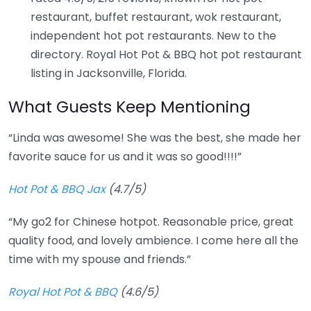
restaurant, buffet restaurant, wok restaurant,
independent hot pot restaurants. New to the
directory. Royal Hot Pot & BBQ hot pot restaurant
listing in Jacksonville, Florida.
What Guests Keep Mentioning
“Linda was awesome! She was the best, she made her
favorite sauce for us and it was so good!!!!”
Hot Pot & BBQ Jax
(4.7/5)
“My go2 for Chinese hotpot. Reasonable price, great
quality food, and lovely ambience. I come here all the
time with my spouse and friends.”
Royal Hot Pot & BBQ
(4.6/5)