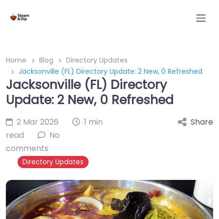
Home
Blog
Directory Updates
Jacksonville (FL) Directory Update: 2 New, 0 Refreshed
Jacksonville (FL) Directory
Update: 2 New, 0 Refreshed
2 Mar 2026
1 min
Share
read
No
comments
Directory Updates