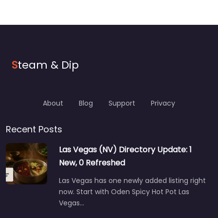
S
team & Dip
About
Blog
Support
Privacy
Recent Posts
Las Vegas (NV) Directory Update: 1
New, 0 Refreshed
Las Vegas has one newly added listing right
now. Start with Oden Spicy Hot Pot Las
Vegas…