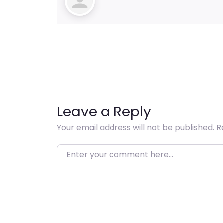
Leave a Reply
Your email address will not be published.
R
Enter your comment here…