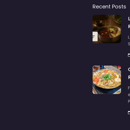
Recent Posts
L
S
F
e