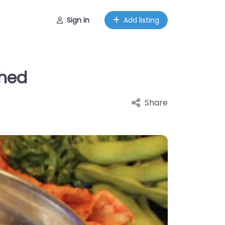
Sign in
Add listing
shed
Share