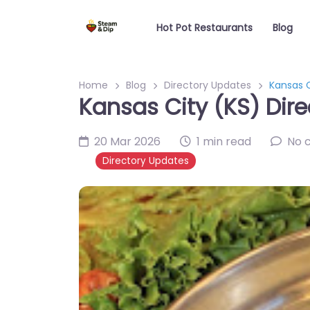
Hot Pot Restaurants
Blog
Home
Blog
Directory Updates
Kansas C
Kansas City (KS) Dire
20 Mar 2026
1 min read
No 
Directory Updates