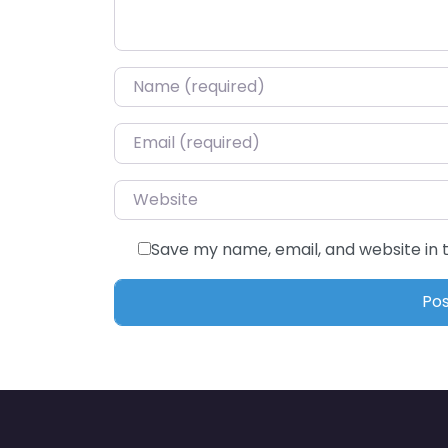
Name
*
Email
*
Website
Save my name, email, and website in 