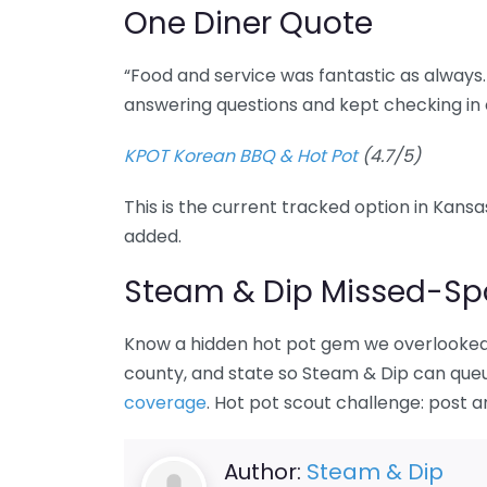
One Diner Quote
“Food and service was fantastic as always.
answering questions and kept checking in 
KPOT Korean BBQ & Hot Pot
(4.7/5)
This is the current tracked option in Kansas
added.
Steam & Dip Missed-Spo
Know a hidden hot pot gem we overlooked 
county, and state so Steam & Dip can queue
coverage
. Hot pot scout challenge: post 
Author:
Steam & Dip