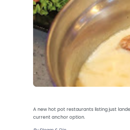
A new hot pot restaurants listing just lan
current anchor option.
By Steam & Dip