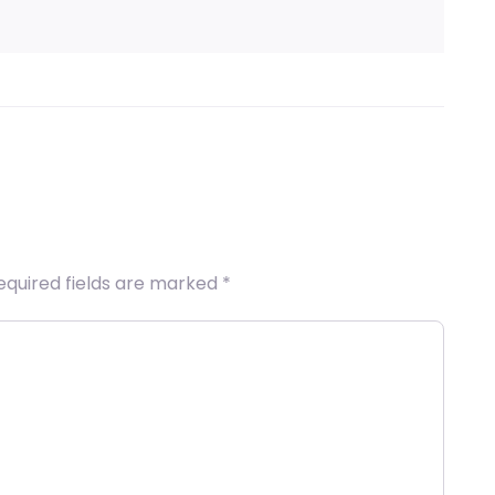
equired fields are marked
*