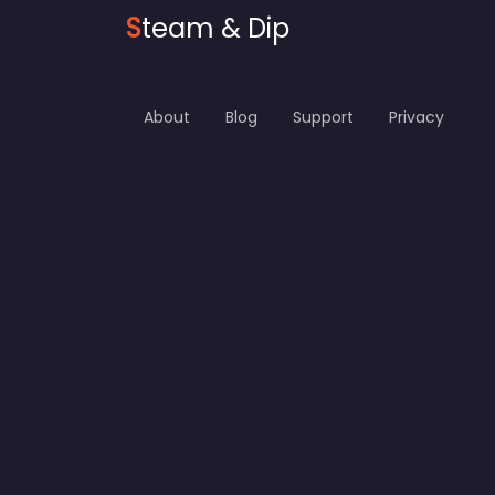
S
team & Dip
About
Blog
Support
Privacy