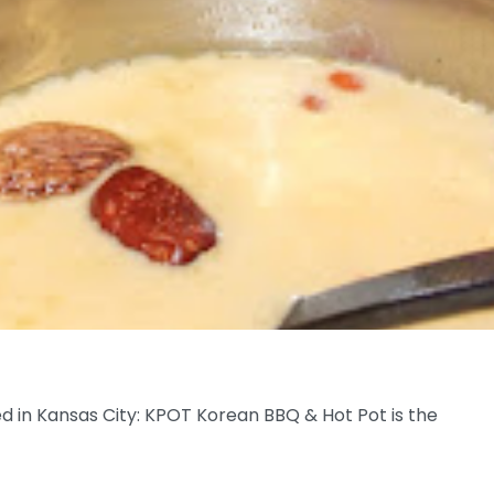
ded in Kansas City: KPOT Korean BBQ & Hot Pot is the