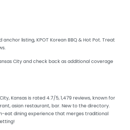
 anchor listing, KPOT Korean BBQ & Hot Pot. Treat
ws.
 Kansas City and check back as additional coverage
City, Kansas is rated 4.7/5, 1,479 reviews, known for
rant, asian restaurant, bar. New to the directory.
n-eat dining experience that merges traditional
etting!