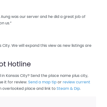
 Aung was our server and he did a great job of
on us.”
 City. We will expand this view as new listings are
t Hotline
in Kansas City? Send the place name plus city,
 it for review.
Send a map tip
or
review current
an overlooked place and link to
Steam & Dip
.