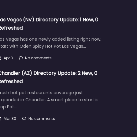
Las Vegas (NV) Directory Update: 1 New, 0
Refreshed
as Vegas has one newly added listing right now.
tart with Oden Spicy Hot Pot Las Vegas…
Apr 3
No comments
Chandler (AZ) Directory Update: 2 New, 0
Refreshed
resh hot pot restaurants coverage just
xpanded in Chandler. A smart place to start is
Pop Pot…
Mar 30
No comments