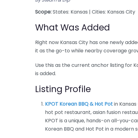
Scope:
States: Kansas | Cities: Kansas City
What Was Added
Right now Kansas City has one newly added
it as the go-to while nearby coverage gro
Use this as the current anchor listing for
is added.
Listing Profile
KPOT Korean BBQ & Hot Pot
in Kansas 
hot pot restaurant, asian fusion restau
KPOT is a unique, hands-on all-you-ca
Korean BBQ and Hot Pot in a modern s