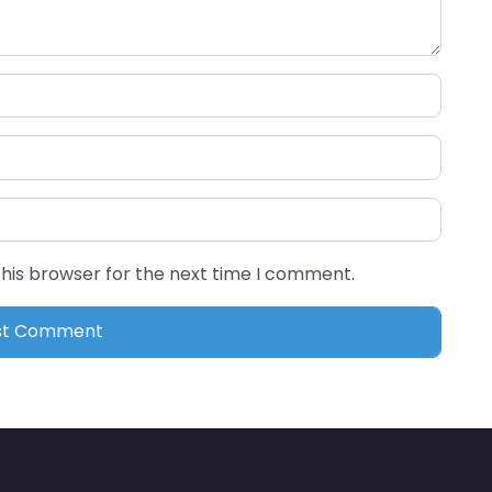
this browser for the next time I comment.