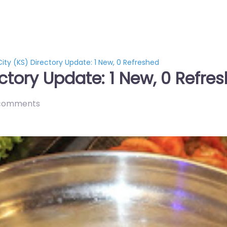
ity (KS) Directory Update: 1 New, 0 Refreshed
ctory Update: 1 New, 0 Refre
comments