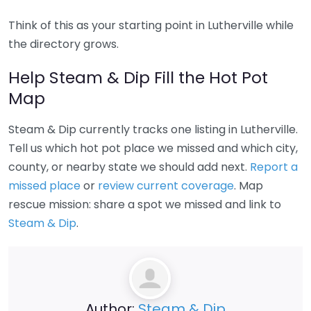
Think of this as your starting point in Lutherville while
the directory grows.
Help Steam & Dip Fill the Hot Pot
Map
Steam & Dip currently tracks one listing in Lutherville.
Tell us which hot pot place we missed and which city,
county, or nearby state we should add next.
Report a
missed place
or
review current coverage
. Map
rescue mission: share a spot we missed and link to
Steam & Dip
.
Author:
Steam & Dip