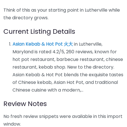
Think of this as your starting point in Lutherville while
the directory grows.
Current Listing Details
Asian Kebab & Hot Pot 火大
in Lutherville,
Maryland is rated 4.2/5, 260 reviews, known for
hot pot restaurant, barbecue restaurant, chinese
restaurant, kebab shop. New to the directory.
Asian Kebab & Hot Pot blends the exquisite tastes
of Chinese kebab, Asian Hot Pot, and traditional
Chinese cuisine with a modern,…
Review Notes
No fresh review snippets were available in this import
window.