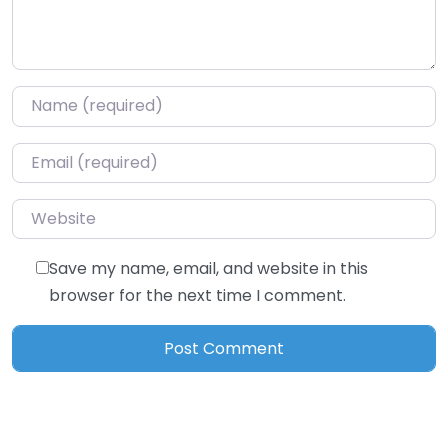
Name
*
Email
*
Website
Save my name, email, and website in this
browser for the next time I comment.