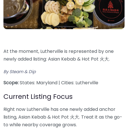
At the moment, Lutherville is represented by one
newly added listing: Asian Kebab & Hot Pot 火大.
By Steam & Dip
Scope:
States: Maryland | Cities: Lutherville
Current Listing Focus
Right now Lutherville has one newly added anchor
listing, Asian Kebab & Hot Pot 火大. Treat it as the go-
to while nearby coverage grows.