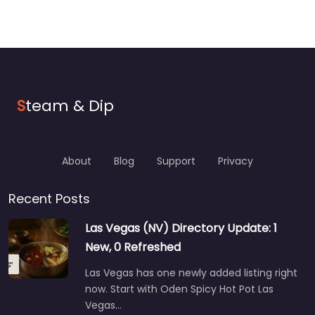
S
team & Dip
About
Blog
Support
Privacy
Recent Posts
Las Vegas (NV) Directory Update: 1
New, 0 Refreshed
Las Vegas has one newly added listing right
now. Start with Oden Spicy Hot Pot Las
Vegas…