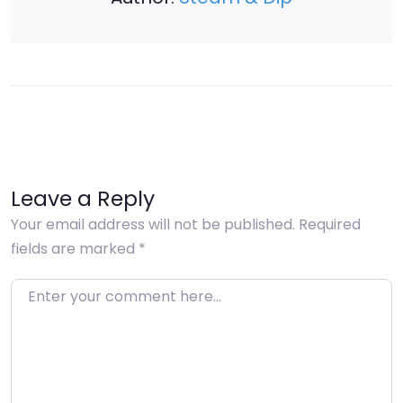
Leave a Reply
Your email address will not be published.
Required
fields are marked
*
Enter your comment here…