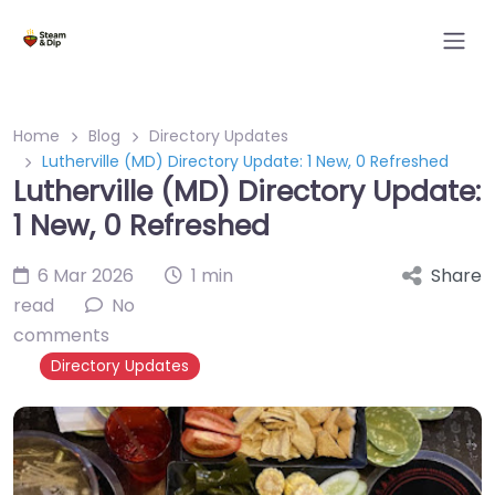
Home
Blog
Directory Updates
Lutherville (MD) Directory Update: 1 New, 0 Refreshed
Lutherville (MD) Directory Update:
1 New, 0 Refreshed
6 Mar 2026
1 min
Share
read
No
comments
Directory Updates