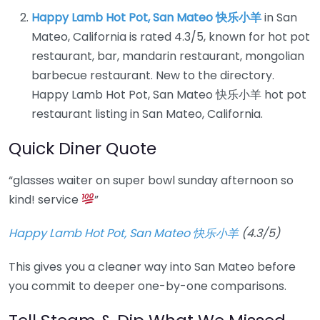
Happy Lamb Hot Pot, San Mateo 快乐小羊
in San
Mateo, California is rated 4.3/5, known for hot pot
restaurant, bar, mandarin restaurant, mongolian
barbecue restaurant. New to the directory.
Happy Lamb Hot Pot, San Mateo 快乐小羊 hot pot
restaurant listing in San Mateo, California.
Quick Diner Quote
“glasses waiter on super bowl sunday afternoon so
kind! service
”
Happy Lamb Hot Pot, San Mateo 快乐小羊
(4.3/5)
This gives you a cleaner way into San Mateo before
you commit to deeper one-by-one comparisons.