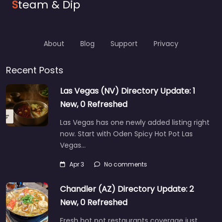
S
team & Dip
About
Blog
Support
Privacy
Recent Posts
Las Vegas (NV) Directory Update: 1
New, 0 Refreshed
Las Vegas has one newly added listing right
now. Start with Oden Spicy Hot Pot Las
Vegas…
Apr 3
No comments
Chandler (AZ) Directory Update: 2
New, 0 Refreshed
Fresh hot pot restaurants coverage just