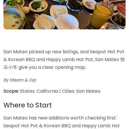
San Mateo picked up new listings, and Seapot Hot Pot
& Korean BBQ and Happy Lamb Hot Pot, San Mateo 快
乐小羊 give you a clear opening map.
By Steam & Dip
Scope:
States: California | Cities: San Mateo
Where to Start
San Mateo has new additions worth checking first:
Seapot Hot Pot & Korean BBQ and Happy Lamb Hot