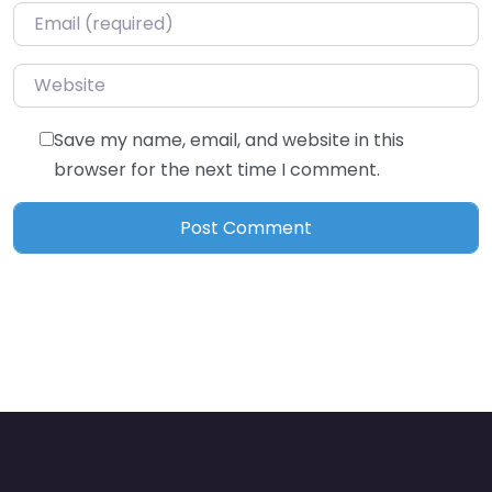
Email
*
Website
Save my name, email, and website in this
browser for the next time I comment.