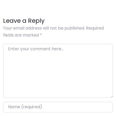
Leave a Reply
Your email address will not be published.
Required
fields are marked
*
Enter your comment here…
Name
*