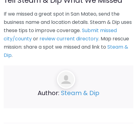
Tell Steam & Dip What We Missed
If we missed a great spot in San Mateo, send the
business name and location details. Steam & Dip uses
these tips to improve coverage.
Submit missed
city/county
or
review current directory
. Map rescue
mission: share a spot we missed and link to
Steam &
Dip
.
Author:
Steam & Dip