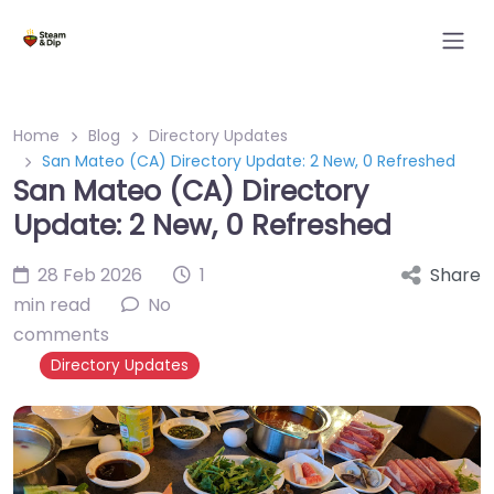
Home
Blog
Directory Updates
San Mateo (CA) Directory Update: 2 New, 0 Refreshed
San Mateo (CA) Directory
Update: 2 New, 0 Refreshed
28 Feb 2026
1
Share
min read
No
comments
Directory Updates