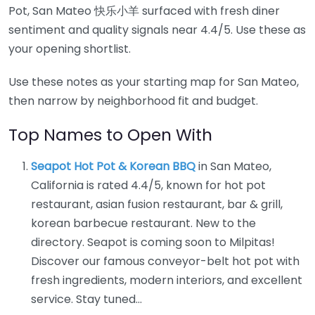
Pot, San Mateo 快乐小羊 surfaced with fresh diner
sentiment and quality signals near 4.4/5. Use these as
your opening shortlist.
Use these notes as your starting map for San Mateo,
then narrow by neighborhood fit and budget.
Top Names to Open With
Seapot Hot Pot & Korean BBQ
in San Mateo,
California is rated 4.4/5, known for hot pot
restaurant, asian fusion restaurant, bar & grill,
korean barbecue restaurant. New to the
directory. Seapot is coming soon to Milpitas!
Discover our famous conveyor-belt hot pot with
fresh ingredients, modern interiors, and excellent
service. Stay tuned…