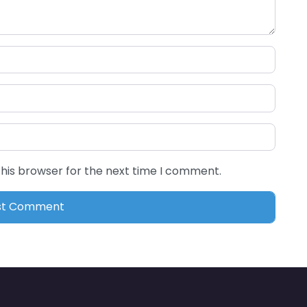
this browser for the next time I comment.