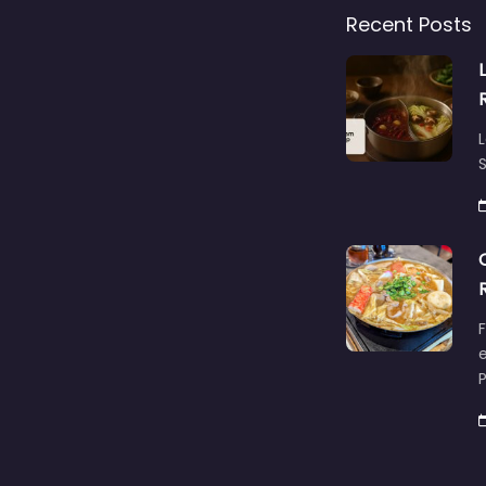
Recent Posts
L
S
F
e