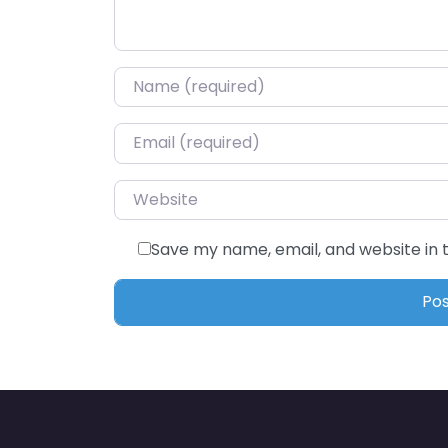
Name
*
Email
*
Website
Save my name, email, and website in 