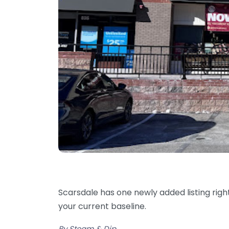
Scarsdale has one newly added listing rig
your current baseline.
By Steam & Dip