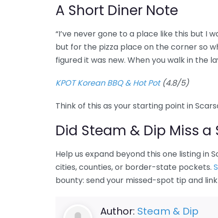
A Short Diner Note
“I’ve never gone to a place like this but I 
but for the pizza place on the corner so wh
figured it was new. When you walk in the l
KPOT Korean BBQ & Hot Pot
(4.8/5)
Think of this as your starting point in Scar
Did Steam & Dip Miss a 
Help us expand beyond this one listing in
cities, counties, or border-state pockets.
S
bounty: send your missed-spot tip and lin
Author:
Steam & Dip