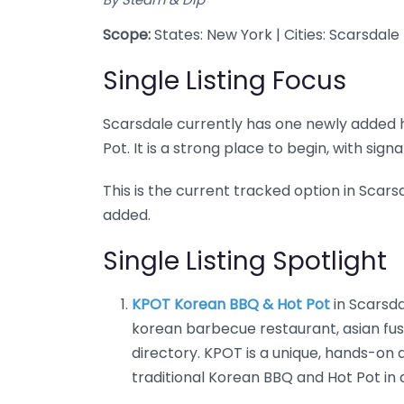
Scope:
States: New York | Cities: Scarsdale
Single Listing Focus
Scarsdale currently has one newly added h
Pot. It is a strong place to begin, with si
This is the current tracked option in Scarsd
added.
Single Listing Spotlight
KPOT Korean BBQ & Hot Pot
in Scarsda
korean barbecue restaurant, asian fusi
directory. KPOT is a unique, hands-on
traditional Korean BBQ and Hot Pot in