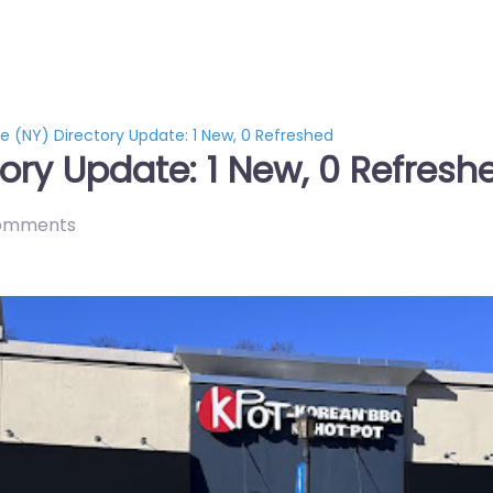
e (NY) Directory Update: 1 New, 0 Refreshed
ory Update: 1 New, 0 Refresh
omments