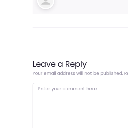
Leave a Reply
Your email address will not be published.
R
Enter your comment here…