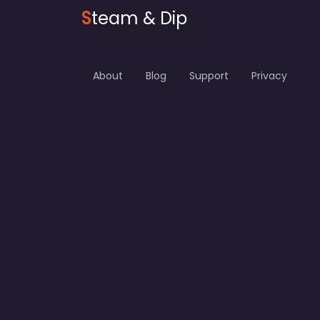
S
team & Dip
About
Blog
Support
Privacy