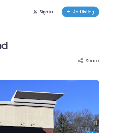
Sign in
Add listing
ed
Share