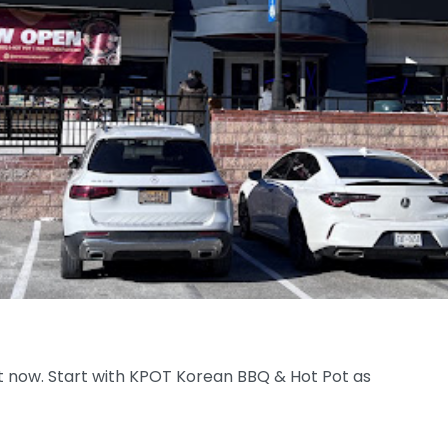
ht now. Start with KPOT Korean BBQ & Hot Pot as