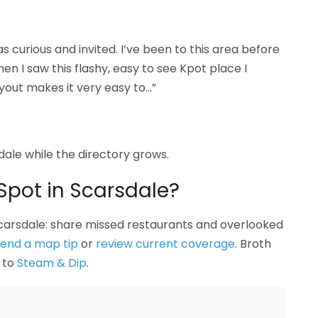
was curious and invited. I’ve been to this area before
en I saw this flashy, easy to see Kpot place I
ayout makes it very easy to…”
sdale while the directory grows.
Spot in Scarsdale?
 Scarsdale: share missed restaurants and overlooked
end a map tip
or
review current coverage
. Broth
k to
Steam & Dip
.