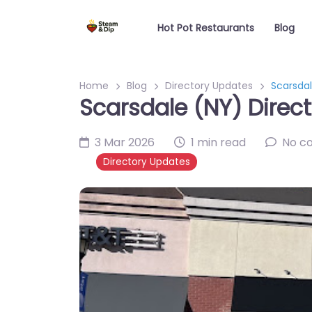
Hot Pot Restaurants
Blog
Home
Blog
Directory Updates
Scarsdal
Scarsdale (NY) Direct
3 Mar 2026
1 min read
No c
Directory Updates