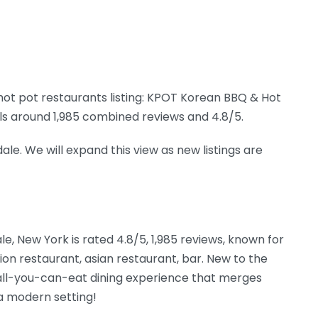
ot pot restaurants listing: KPOT Korean BBQ & Hot
gnals around 1,985 combined reviews and 4.8/5.
ale. We will expand this view as new listings are
le, New York is rated 4.8/5, 1,985 reviews, known for
on restaurant, asian restaurant, bar. New to the
 all-you-can-eat dining experience that merges
 a modern setting!