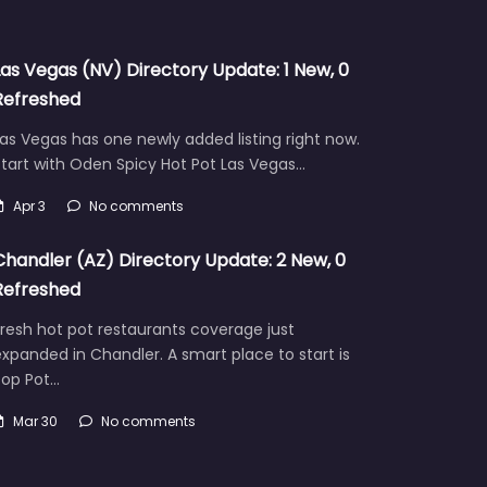
Las Vegas (NV) Directory Update: 1 New, 0
Refreshed
as Vegas has one newly added listing right now.
tart with Oden Spicy Hot Pot Las Vegas…
Apr 3
No comments
Chandler (AZ) Directory Update: 2 New, 0
Refreshed
resh hot pot restaurants coverage just
xpanded in Chandler. A smart place to start is
Pop Pot…
Mar 30
No comments