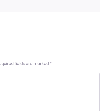
equired fields are marked
*