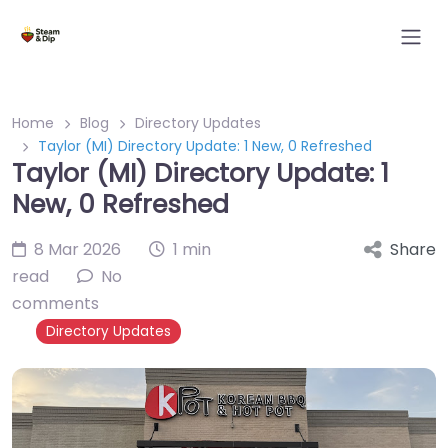
Home
Blog
Directory Updates
Taylor (MI) Directory Update: 1 New, 0 Refreshed
Taylor (MI) Directory Update: 1
New, 0 Refreshed
8 Mar 2026
1 min
Share
read
No
comments
Directory Updates