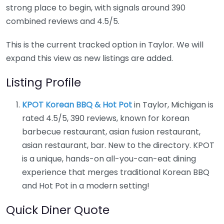
strong place to begin, with signals around 390
combined reviews and 4.5/5.
This is the current tracked option in Taylor. We will
expand this view as new listings are added.
Listing Profile
KPOT Korean BBQ & Hot Pot
in Taylor, Michigan is
rated 4.5/5, 390 reviews, known for korean
barbecue restaurant, asian fusion restaurant,
asian restaurant, bar. New to the directory. KPOT
is a unique, hands-on all-you-can-eat dining
experience that merges traditional Korean BBQ
and Hot Pot in a modern setting!
Quick Diner Quote