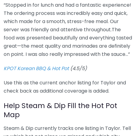
“Stopped in for lunch and had a fantastic experience!
The ordering process was incredibly easy and quick,
which made for a smooth, stress-free meal. Our
server was friendly and attentive throughout.The
food was presented beautifully and everything tasted
great—the meat quality and marinades are definitely
on point. I was also really impressed with the sauce…”
KPOT Korean BBQ & Hot Pot
(4.5/5)
Use this as the current anchor listing for Taylor and
check back as additional coverage is added.
Help Steam & Dip Fill the Hot Pot
Map
Steam & Dip currently tracks one listing in Taylor. Tell