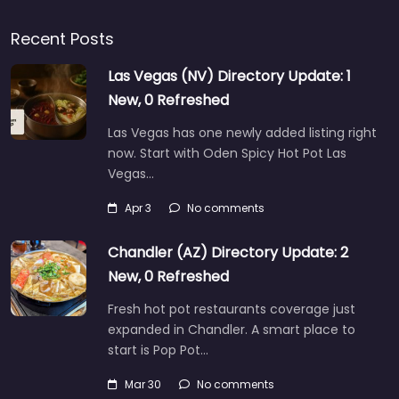
Recent Posts
Las Vegas (NV) Directory Update: 1
New, 0 Refreshed
Las Vegas has one newly added listing right
now. Start with Oden Spicy Hot Pot Las
Vegas…
Apr 3
No comments
Chandler (AZ) Directory Update: 2
New, 0 Refreshed
Fresh hot pot restaurants coverage just
expanded in Chandler. A smart place to
start is Pop Pot…
Mar 30
No comments