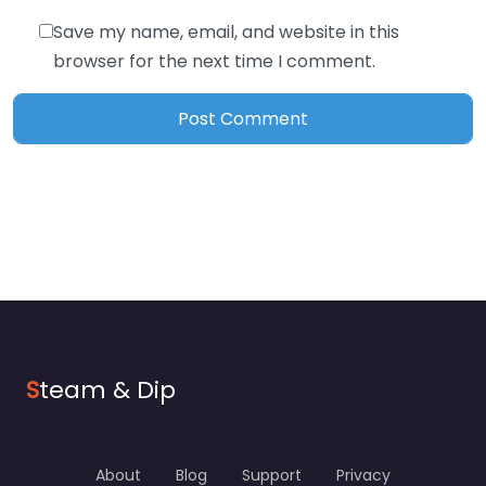
Save my name, email, and website in this
browser for the next time I comment.
S
team & Dip
About
Blog
Support
Privacy