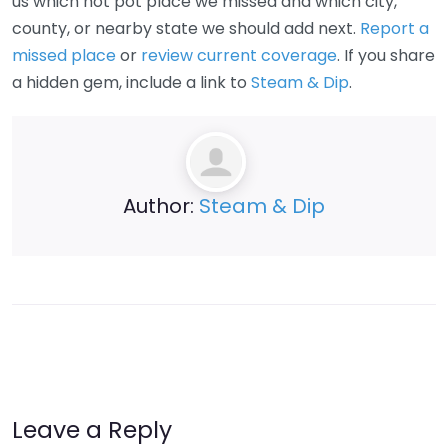
us which hot pot place we missed and which city,
county, or nearby state we should add next.
Report a
missed place
or
review current coverage
. If you share
a hidden gem, include a link to
Steam & Dip
.
Author:
Steam & Dip
Leave a Reply