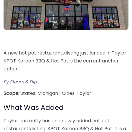
A new hot pot restaurants listing just landed in Taylor:
KPOT Korean BBQ & Hot Pot is the current anchor
option.
By Steam & Dip
Scope:
States: Michigan | Cities: Taylor
What Was Added
Taylor currently has one newly added hot pot
restaurants listing: KPOT Korean BBQ & Hot Pot. It is a