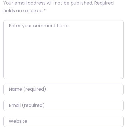
Your email address will not be published.
Required
fields are marked
*
Enter your comment here…
Name
*
Email
*
Website