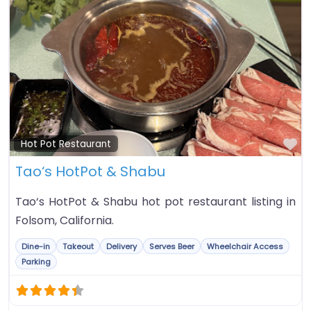
Fa
Hot Pot Restaurant
Tao‘s HotPot & Shabu
Tao‘s HotPot & Shabu hot pot restaurant listing in
Folsom, California.
Dine-in
Takeout
Delivery
Serves Beer
Wheelchair Access
Parking