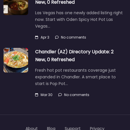
New, 0 Refreshed
Las Vegas has one newly added listing right
now. Start with Oden Spicy Hot Pot Las
Vegas…
Apr 3
No comments
Chandler (AZ) Directory Update: 2
New, 0 Refreshed
Fresh hot pot restaurants coverage just
expanded in Chandler. A smart place to
start is Pop Pot…
Mar 30
No comments
About
Blog
Support
Privacy