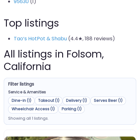
95630
(1)
Top listings
Tao‘s HotPot & Shabu
(4.4★, 188 reviews)
All listings in Folsom,
California
Filter listings
Service & Amenities
Dine-in (1)
Takeout (1)
Delivery (1)
Serves Beer (1)
Wheelchair Access (1)
Parking (1)
Showing all 1 listings.