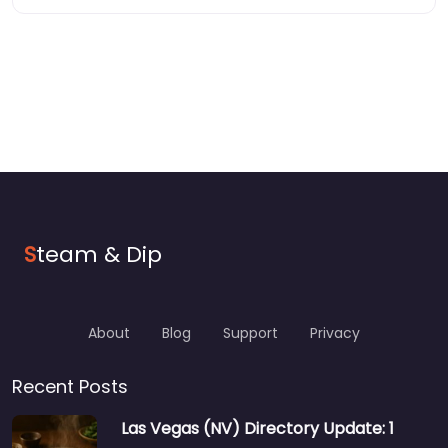
S
team & Dip
About
Blog
Support
Privacy
Recent Posts
Las Vegas (NV) Directory Update: 1