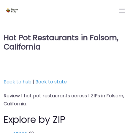
Hot Pot Restaurants in Folsom,
California
Back to hub
|
Back to state
Review 1 hot pot restaurants across 1 ZIPs in Folsom,
California.
Explore by ZIP