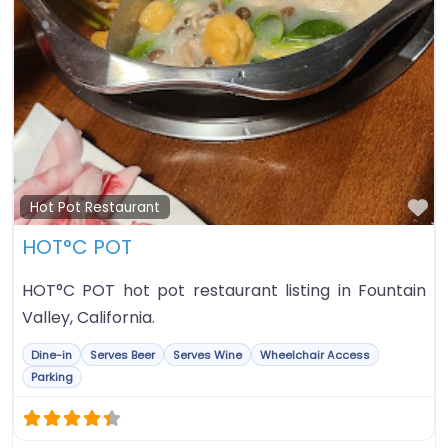
Fa
Hot Pot Restaurant
HOT°C POT
HOT°C POT hot pot restaurant listing in Fountain
Valley, California.
Dine-in
Serves Beer
Serves Wine
Wheelchair Access
Parking