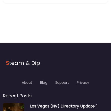
S
team & Dip
About
Blog
Support
Privacy
Recent Posts
Las Vegas (NV) Directory Update: 1