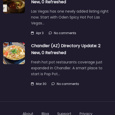
New, 0 Refreshed
Las Vegas has one newly added listing right
now. Start with Oden Spicy Hot Pot Las
Vegas…
Apr 3
No comments
Chandler (AZ) Directory Update: 2
New, 0 Refreshed
Fresh hot pot restaurants coverage just
expanded in Chandler. A smart place to
start is Pop Pot…
Mar 30
No comments
About
Blog
Support
Privacy