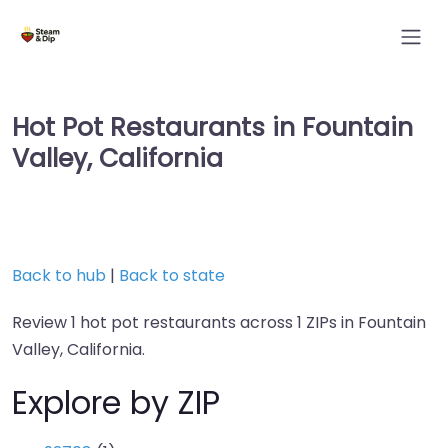
Hot Pot Restaurants in Fountain
Valley, California
Back to hub
|
Back to state
Review 1 hot pot restaurants across 1 ZIPs in Fountain
Valley, California.
Explore by ZIP