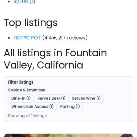
92708
(1)
Top listings
HOT°C POT
(4.4★, 217 reviews)
All listings in Fountain
Valley, California
Filter listings
Service & Amenities
Dine-in (1)
Serves Beer (1)
Serves Wine (1)
Wheelchair Access (1)
Parking (1)
Showing all 1 listings.