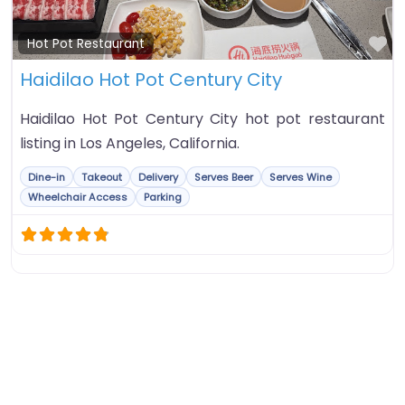
Fa
Hot Pot Restaurant
Haidilao Hot Pot Century City
Haidilao Hot Pot Century City hot pot restaurant
listing in Los Angeles, California.
Dine-in
Takeout
Delivery
Serves Beer
Serves Wine
Wheelchair Access
Parking