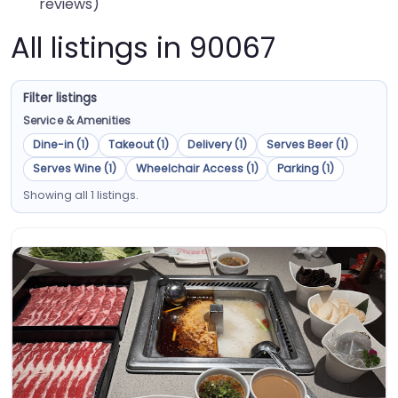
reviews)
All listings in 90067
Filter listings
Service & Amenities
Dine-in (1)
Takeout (1)
Delivery (1)
Serves Beer (1)
Serves Wine (1)
Wheelchair Access (1)
Parking (1)
Showing all 1 listings.