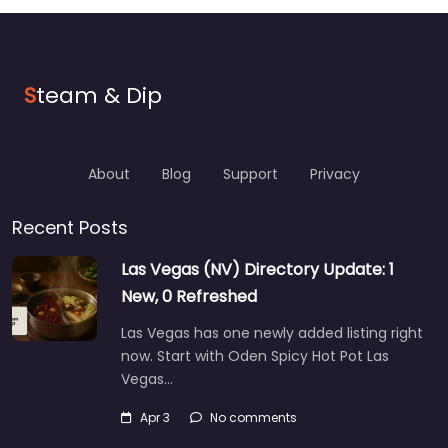
S
team & Dip
About
Blog
Support
Privacy
Recent Posts
Las Vegas (NV) Directory Update: 1
New, 0 Refreshed
Las Vegas has one newly added listing right
now. Start with Oden Spicy Hot Pot Las
Vegas…
Apr 3
No comments