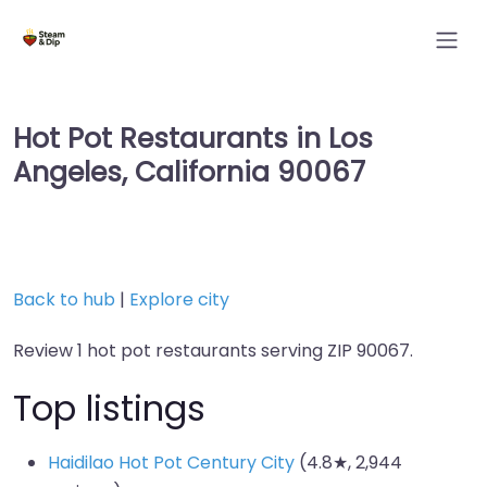
Hot Pot Restaurants in Los
Angeles, California 90067
Back to hub
|
Explore city
Review 1 hot pot restaurants serving ZIP 90067.
Top listings
Haidilao Hot Pot Century City
(4.8★, 2,944