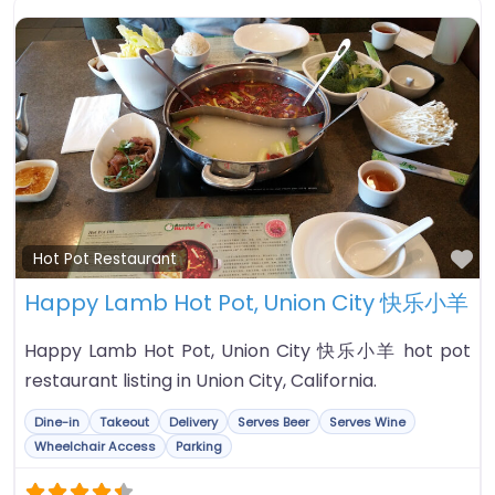
Fa
Hot Pot Restaurant
Happy Lamb Hot Pot, Union City 快乐小羊
Happy Lamb Hot Pot, Union City 快乐小羊 hot pot
restaurant listing in Union City, California.
Dine-in
Takeout
Delivery
Serves Beer
Serves Wine
Wheelchair Access
Parking