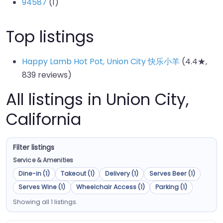
94587
(1)
Top listings
Happy Lamb Hot Pot, Union City 快乐小羊
(4.4★,
839 reviews)
All listings in Union City,
California
Filter listings
Service & Amenities
Dine-in (1)
Takeout (1)
Delivery (1)
Serves Beer (1)
Serves Wine (1)
Wheelchair Access (1)
Parking (1)
Showing all 1 listings.