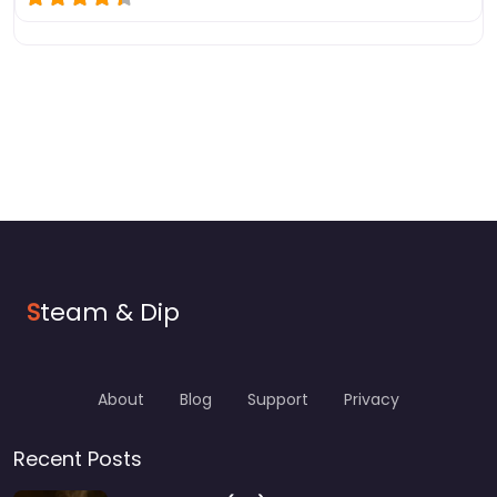
S
team & Dip
About
Blog
Support
Privacy
Recent Posts