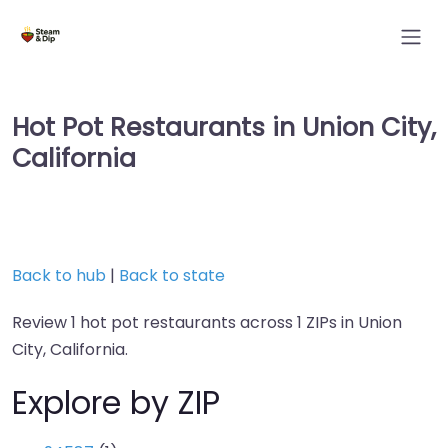
Hot Pot Restaurants in Union City,
California
Back to hub
|
Back to state
Review 1 hot pot restaurants across 1 ZIPs in Union
City, California.
Explore by ZIP