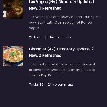
Las Vegas (NV) Directory Update: 1
New, 0 Refreshed
Las Vegas has one newly added listing right
now. Start with Oden Spicy Hot Pot Las
Vegas…
Apr 3
No comments
Chandler (AZ) Directory Update: 2
New, 0 Refreshed
Fresh hot pot restaurants coverage just
expanded in Chandler. A smart place to
start is Pop Pot…
Mar 30
No comments