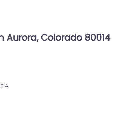
in Aurora, Colorado 80014
014.