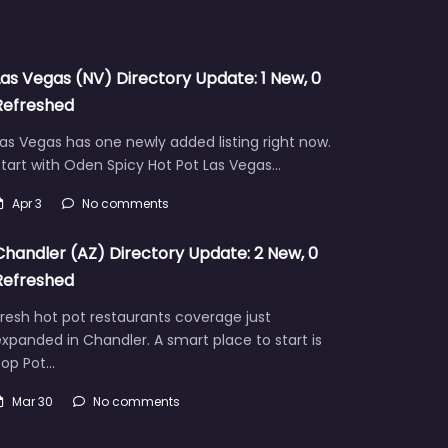
Las Vegas (NV) Directory Update: 1 New, 0
Refreshed
as Vegas has one newly added listing right now.
tart with Oden Spicy Hot Pot Las Vegas…
Apr 3
No comments
Chandler (AZ) Directory Update: 2 New, 0
Refreshed
resh hot pot restaurants coverage just
xpanded in Chandler. A smart place to start is
Pop Pot…
Mar 30
No comments