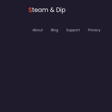
S
team & Dip
About
Blog
Support
Privacy