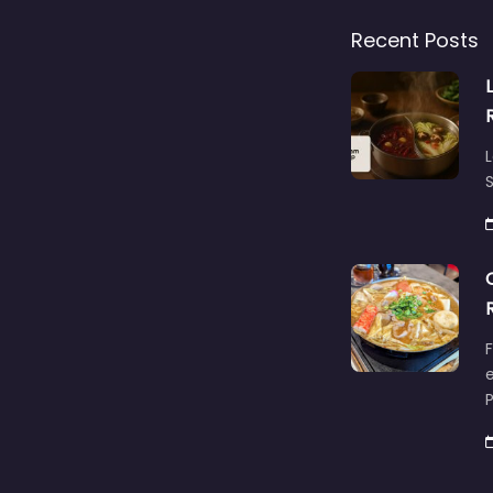
Recent Posts
L
S
F
e