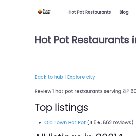
Hot Pot Restaurants
Blog
Hot Pot Restaurants 
Back to hub
|
Explore city
Review 1 hot pot restaurants serving ZIP 80
Top listings
Old Town Hot Pot
(4.5★, 862 reviews)