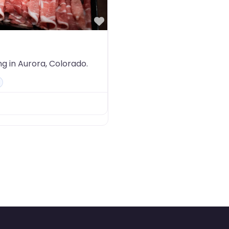
Favorite
ng in Aurora, Colorado.