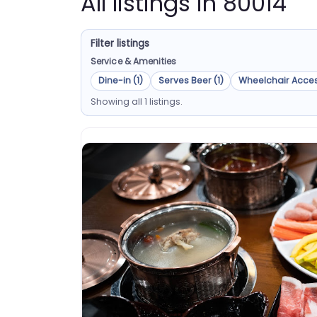
All listings in 80014
Filter listings
Service & Amenities
Dine-in (1)
Serves Beer (1)
Wheelchair Acces
Showing all 1 listings.