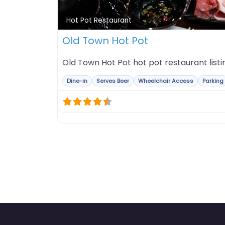
Hot Pot Restaurant
Old Town Hot Pot
Old Town Hot Pot hot pot restaurant listi
Dine-in
Serves Beer
Wheelchair Access
Parking