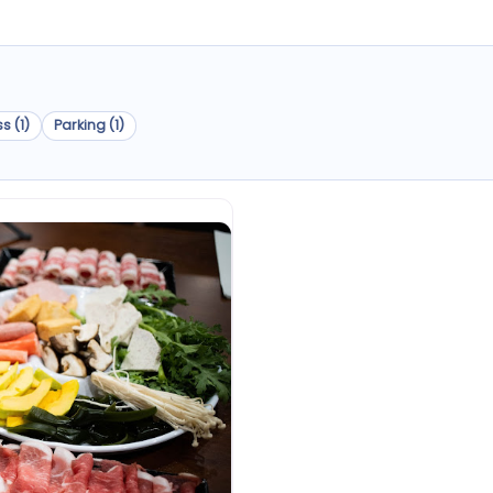
s (1)
Parking (1)