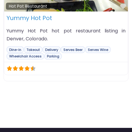
Fa
Hot Pot Restaurant
Yummy Hot Pot
Yummy Hot Pot hot pot restaurant listing in
Denver, Colorado.
Dine-in
Takeout
Delivery
Serves Beer
Serves Wine
Wheelchair Access
Parking