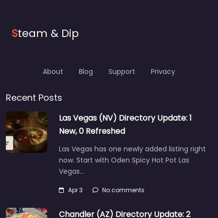
S
team & Dip
About
Blog
Support
Privacy
Recent Posts
Las Vegas (NV) Directory Update: 1
New, 0 Refreshed
Las Vegas has one newly added listing right
now. Start with Oden Spicy Hot Pot Las
Vegas…
Apr 3
No comments
Chandler (AZ) Directory Update: 2