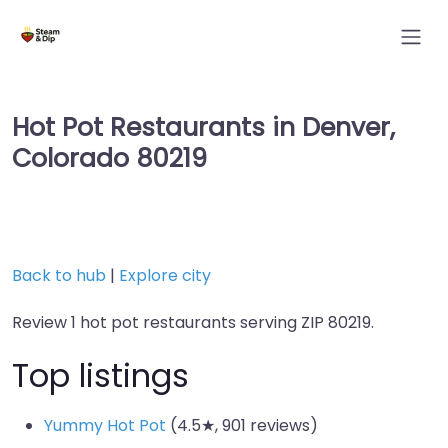
Hot Pot Restaurants in Denver,
Colorado 80219
Back to hub
|
Explore city
Review 1 hot pot restaurants serving ZIP 80219.
Top listings
Yummy Hot Pot
(4.5★, 901 reviews)