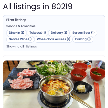
All listings in 80219
Filter listings
Service & Amenities
Dine-in (1)
Takeout (1)
Delivery (1)
Serves Beer (1)
Serves Wine (1)
Wheelchair Access (1)
Parking (1)
Showing all 1 listings.