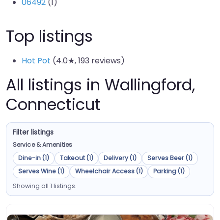
06492
(1)
Top listings
Hot Pot
(4.0★, 193 reviews)
All listings in Wallingford,
Connecticut
Filter listings
Service & Amenities
Dine-in (1)
Takeout (1)
Delivery (1)
Serves Beer (1)
Serves Wine (1)
Wheelchair Access (1)
Parking (1)
Showing all 1 listings.