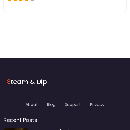
S
team & Dip
About
Blog
Support
Privacy
Recent Posts