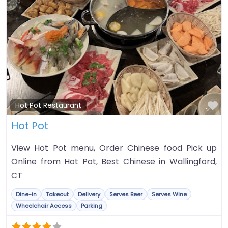
Fa
Hot Pot Restaurant
Hot Pot
View Hot Pot menu, Order Chinese food Pick up
Online from Hot Pot, Best Chinese in Wallingford,
CT
Dine-in
Takeout
Delivery
Serves Beer
Serves Wine
Wheelchair Access
Parking