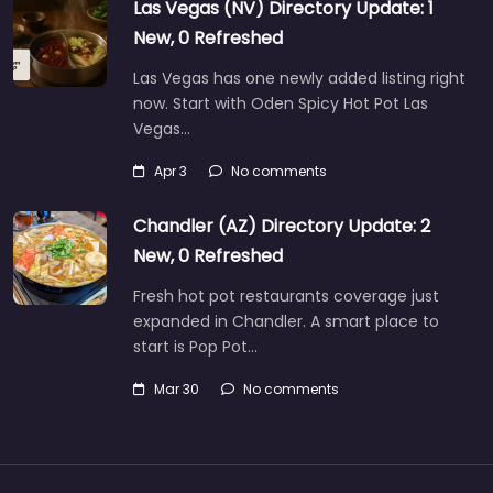
Las Vegas (NV) Directory Update: 1
New, 0 Refreshed
Las Vegas has one newly added listing right
now. Start with Oden Spicy Hot Pot Las
Vegas…
Apr 3
No comments
Chandler (AZ) Directory Update: 2
New, 0 Refreshed
Fresh hot pot restaurants coverage just
expanded in Chandler. A smart place to
start is Pop Pot…
Mar 30
No comments