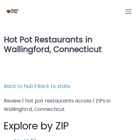
Hot Pot Restaurants in
Wallingford, Connecticut
Back to hub
|
Back to state
Review 1 hot pot restaurants across 1 ZIPs in
Wallingford, Connecticut.
Explore by ZIP