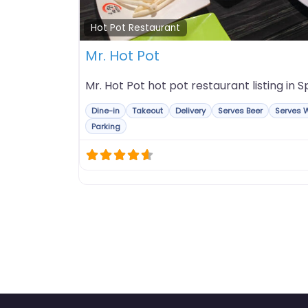
Hot Pot Restaurant
Mr. Hot Pot
Mr. Hot Pot hot pot restaurant listing in Spr
Dine-in
Takeout
Delivery
Serves Beer
Serves 
Parking