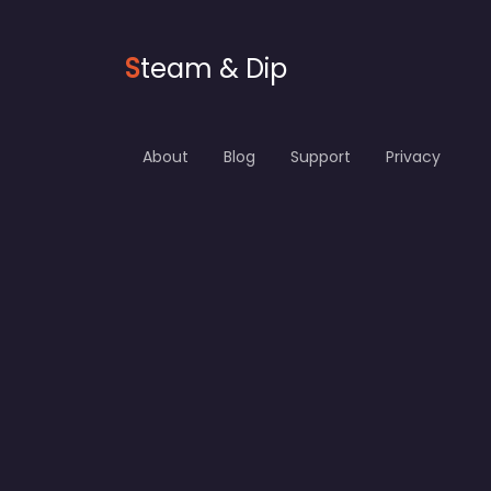
S
team & Dip
About
Blog
Support
Privacy