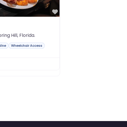
Favorite
ing Hill, Florida.
Wine
Wheelchair Access