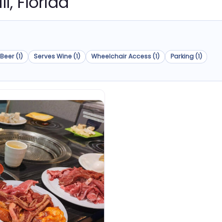
ll, Florida
Beer (1)
Serves Wine (1)
Wheelchair Access (1)
Parking (1)