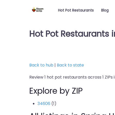
Hot Pot Restaurants
Blog
Hot Pot Restaurants in
Back to hub
|
Back to state
Review 1 hot pot restaurants across 1 ZIPs in 
Explore by ZIP
34606
(1)