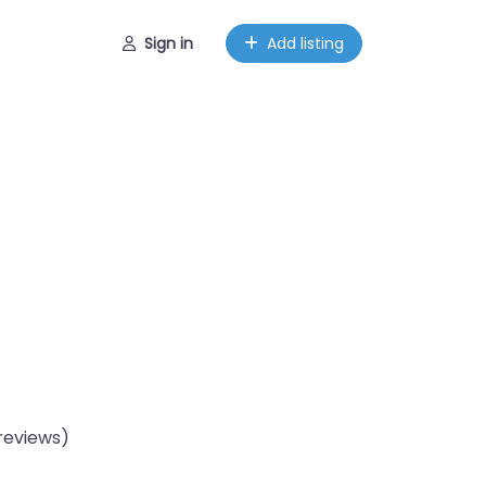
Sign in
Add listing
reviews)