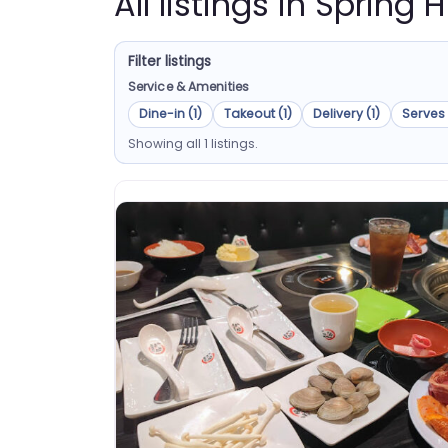
All listings in Spring Hi
Filter listings
Service & Amenities
Dine-in (1)
Takeout (1)
Delivery (1)
Serves 
Showing all 1 listings.