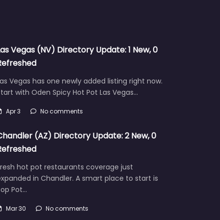
Las Vegas (NV) Directory Update: 1 New, 0
Refreshed
as Vegas has one newly added listing right now.
tart with Oden Spicy Hot Pot Las Vegas…
Apr 3
No comments
Chandler (AZ) Directory Update: 2 New, 0
Refreshed
resh hot pot restaurants coverage just
xpanded in Chandler. A smart place to start is
Pop Pot…
Mar 30
No comments