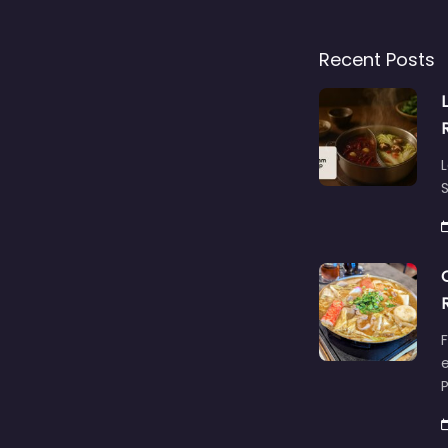
Recent Posts
L
S
F
e