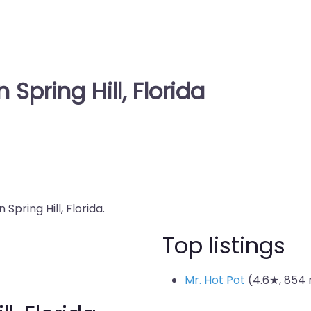
 Spring Hill, Florida
Spring Hill, Florida.
Top listings
Mr. Hot Pot
(4.6★, 854 