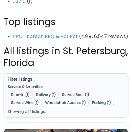
33710
(1)
Top listings
KPOT Korean BBQ & Hot Pot
(4.9★, 6,547 reviews)
All listings in St. Petersburg,
Florida
Filter listings
Service & Amenities
Dine-in (1)
Delivery (1)
Serves Beer (1)
Serves Wine (1)
Wheelchair Access (1)
Parking (1)
Showing all 1 listings.