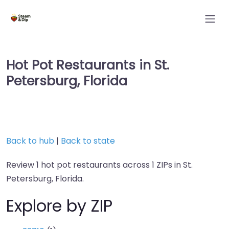
Hot Pot Restaurants in St.
Petersburg, Florida
Back to hub
|
Back to state
Review 1 hot pot restaurants across 1 ZIPs in St.
Petersburg, Florida.
Explore by ZIP