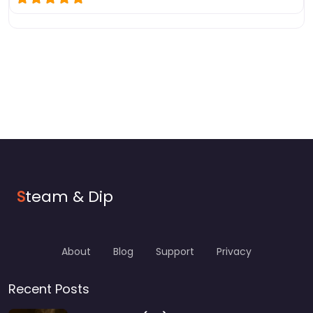
S
team & Dip
About
Blog
Support
Privacy
Recent Posts