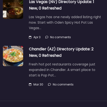
Las Vegas (NV) Directory Update: 1
New, 0 Refreshed
Las Vegas has one newly added listing right
now. Start with Oden Spicy Hot Pot Las
Vegas…
Apr 3
No comments
Chandler (AZ) Directory Update: 2
New, 0 Refreshed
Fresh hot pot restaurants coverage just
expanded in Chandler. A smart place to
start is Pop Pot…
Mar 30
No comments