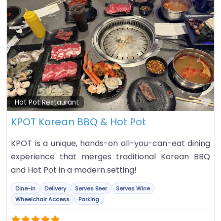
Fa
Hot Pot Restaurant
KPOT Korean BBQ & Hot Pot
KPOT is a unique, hands-on all-you-can-eat dining
experience that merges traditional Korean BBQ
and Hot Pot in a modern setting!
Dine-in
Delivery
Serves Beer
Serves Wine
Wheelchair Access
Parking