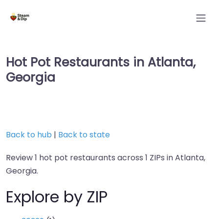
Hot Pot Restaurants in Atlanta,
Georgia
Back to hub
|
Back to state
Review 1 hot pot restaurants across 1 ZIPs in Atlanta,
Georgia.
Explore by ZIP