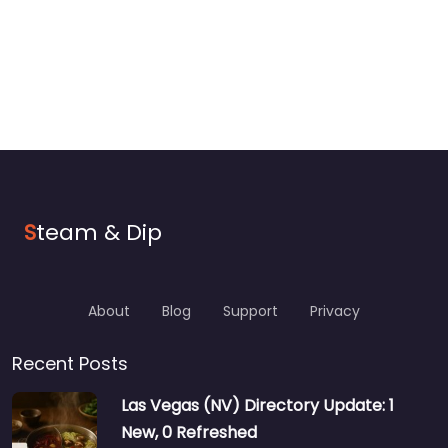
S
team & Dip
About
Blog
Support
Privacy
Recent Posts
Las Vegas (NV) Directory Update: 1
New, 0 Refreshed