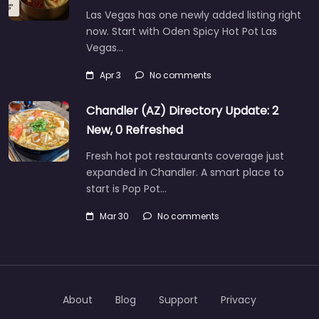
Las Vegas has one newly added listing right
now. Start with Oden Spicy Hot Pot Las
Vegas…
Apr 3
No comments
Chandler (AZ) Directory Update: 2
New, 0 Refreshed
Fresh hot pot restaurants coverage just
expanded in Chandler. A smart place to
start is Pop Pot…
Mar 30
No comments
About
Blog
Support
Privacy