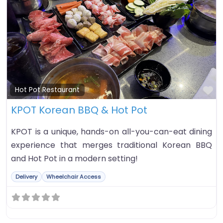
Fa
Hot Pot Restaurant
KPOT Korean BBQ & Hot Pot
KPOT is a unique, hands-on all-you-can-eat dining
experience that merges traditional Korean BBQ
and Hot Pot in a modern setting!
Delivery
Wheelchair Access