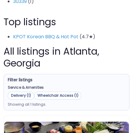
30339
(1)
Top listings
KPOT Korean BBQ & Hot Pot
(4.7★)
All listings in Atlanta,
Georgia
Filter listings
Service & Amenities
Delivery (1)
Wheelchair Access (1)
Showing all 1 listings.