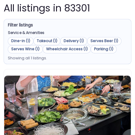
All listings in 83301
Filter listings
Service & Amenities
Dine-in (1)
Takeout (1)
Delivery (1)
Serves Beer (1)
Serves Wine (1)
Wheelchair Access (1)
Parking (1)
Showing all 1 listings.