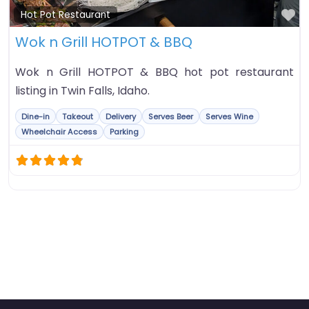
Fa
Hot Pot Restaurant
Wok n Grill HOTPOT & BBQ
Wok n Grill HOTPOT & BBQ hot pot restaurant
listing in Twin Falls, Idaho.
Dine-in
Takeout
Delivery
Serves Beer
Serves Wine
Wheelchair Access
Parking