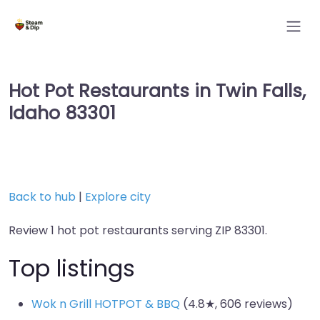
Hot Pot Restaurants in Twin Falls,
Idaho 83301
Back to hub
|
Explore city
Review 1 hot pot restaurants serving ZIP 83301.
Top listings
Wok n Grill HOTPOT & BBQ
(4.8★, 606 reviews)