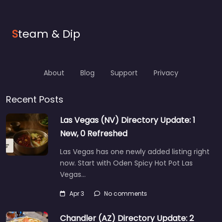
S
team & Dip
About
Blog
Support
Privacy
Recent Posts
Las Vegas (NV) Directory Update: 1
New, 0 Refreshed
Las Vegas has one newly added listing right
now. Start with Oden Spicy Hot Pot Las
Vegas…
Apr 3
No comments
Chandler (AZ) Directory Update: 2