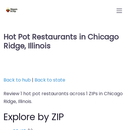
Hot Pot Restaurants in Chicago
Ridge, Illinois
Back to hub
|
Back to state
Review 1 hot pot restaurants across 1 ZIPs in Chicago
Ridge, Illinois.
Explore by ZIP