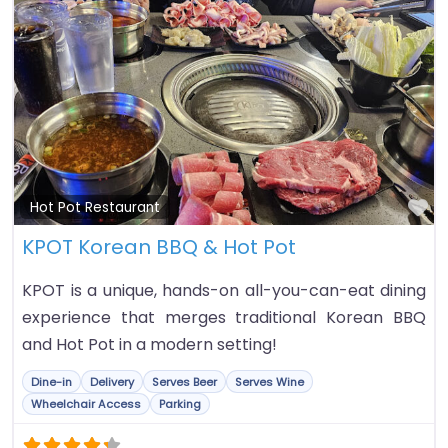
Fa
Hot Pot Restaurant
KPOT Korean BBQ & Hot Pot
KPOT is a unique, hands-on all-you-can-eat dining
experience that merges traditional Korean BBQ
and Hot Pot in a modern setting!
Dine-in
Delivery
Serves Beer
Serves Wine
Wheelchair Access
Parking