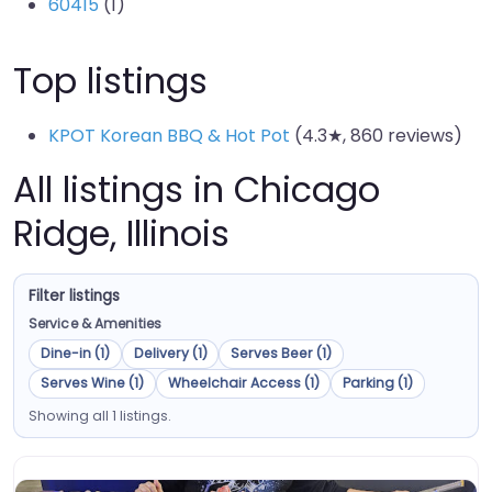
60415
(1)
Top listings
KPOT Korean BBQ & Hot Pot
(4.3★, 860 reviews)
All listings in Chicago
Ridge, Illinois
Filter listings
Service & Amenities
Dine-in (1)
Delivery (1)
Serves Beer (1)
Serves Wine (1)
Wheelchair Access (1)
Parking (1)
Showing all 1 listings.