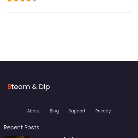
S
team & Dip
About
Blog
Support
Privacy
Recent Posts