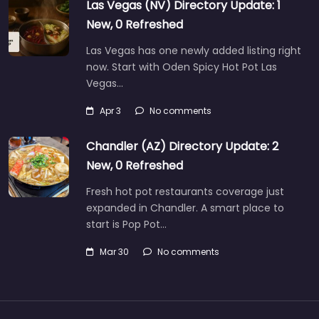
Las Vegas (NV) Directory Update: 1
New, 0 Refreshed
Las Vegas has one newly added listing right
now. Start with Oden Spicy Hot Pot Las
Vegas…
Apr 3
No comments
Chandler (AZ) Directory Update: 2
New, 0 Refreshed
Fresh hot pot restaurants coverage just
expanded in Chandler. A smart place to
start is Pop Pot…
Mar 30
No comments