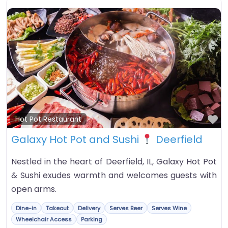
Fa
Hot Pot Restaurant
Galaxy Hot Pot and Sushi
Deerfield
Nestled in the heart of Deerfield, IL, Galaxy Hot Pot
& Sushi exudes warmth and welcomes guests with
open arms.
Dine-in
Takeout
Delivery
Serves Beer
Serves Wine
Wheelchair Access
Parking