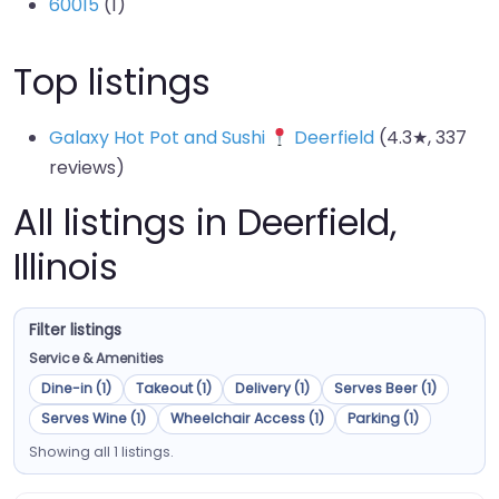
60015
(1)
Top listings
Galaxy Hot Pot and Sushi
Deerfield
(4.3★, 337
reviews)
All listings in Deerfield,
Illinois
Filter listings
Service & Amenities
Dine-in (1)
Takeout (1)
Delivery (1)
Serves Beer (1)
Serves Wine (1)
Wheelchair Access (1)
Parking (1)
Showing all 1 listings.