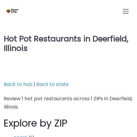
Hot Pot Restaurants in Deerfield,
Illinois
Back to hub
|
Back to state
Review 1 hot pot restaurants across 1 ZIPs in Deerfield,
Illinois.
Explore by ZIP