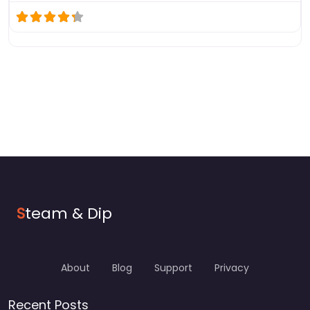
S
team & Dip
About
Blog
Support
Privacy
Recent Posts