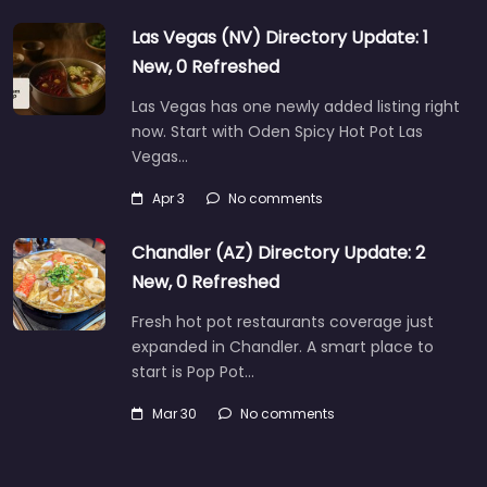
Las Vegas (NV) Directory Update: 1
New, 0 Refreshed
Las Vegas has one newly added listing right
now. Start with Oden Spicy Hot Pot Las
Vegas…
Apr 3
No comments
Chandler (AZ) Directory Update: 2
New, 0 Refreshed
Fresh hot pot restaurants coverage just
expanded in Chandler. A smart place to
start is Pop Pot…
Mar 30
No comments