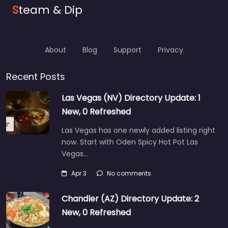
S
team & Dip
About
Blog
Support
Privacy
Recent Posts
Las Vegas (NV) Directory Update: 1
New, 0 Refreshed
Las Vegas has one newly added listing right
now. Start with Oden Spicy Hot Pot Las
Vegas…
Apr 3
No comments
Chandler (AZ) Directory Update: 2
New, 0 Refreshed