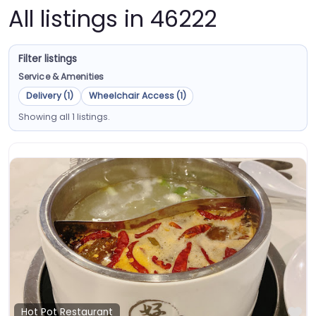
All listings in 46222
Filter listings
Service & Amenities
Delivery (1)
Wheelchair Access (1)
Showing all 1 listings.
Fa
Hot Pot Restaurant