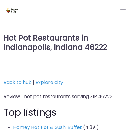
Hot Pot Restaurants in
Indianapolis, Indiana 46222
Back to hub
|
Explore city
Review 1 hot pot restaurants serving ZIP 46222.
Top listings
Homey Hot Pot & Sushi Buffet
(4.3★)