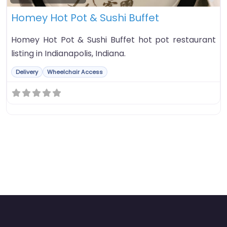
Homey Hot Pot & Sushi Buffet
Homey Hot Pot & Sushi Buffet hot pot restaurant
listing in Indianapolis, Indiana.
Delivery
Wheelchair Access