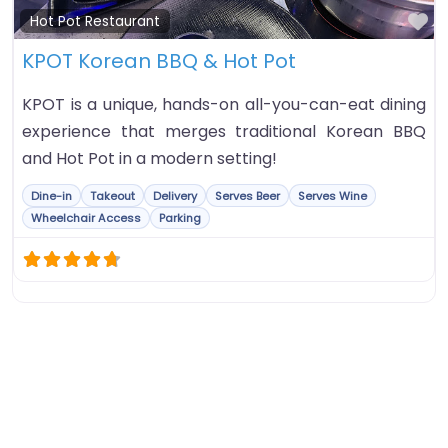
Fa
Hot Pot Restaurant
KPOT Korean BBQ & Hot Pot
KPOT is a unique, hands-on all-you-can-eat dining
experience that merges traditional Korean BBQ
and Hot Pot in a modern setting!
Dine-in
Takeout
Delivery
Serves Beer
Serves Wine
Wheelchair Access
Parking