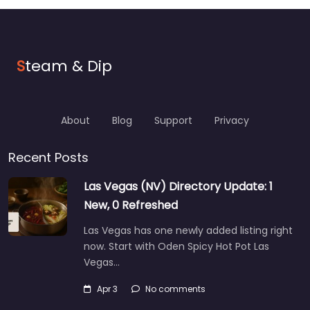
S
team & Dip
About
Blog
Support
Privacy
Recent Posts
Las Vegas (NV) Directory Update: 1
New, 0 Refreshed
Las Vegas has one newly added listing right
now. Start with Oden Spicy Hot Pot Las
Vegas…
Apr 3
No comments