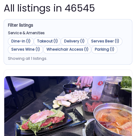
All listings in 46545
Filter listings
Service & Amenities
Dine-in (1)
Takeout (1)
Delivery (1)
Serves Beer (1)
Serves Wine (1)
Wheelchair Access (1)
Parking (1)
Showing all 1 listings.