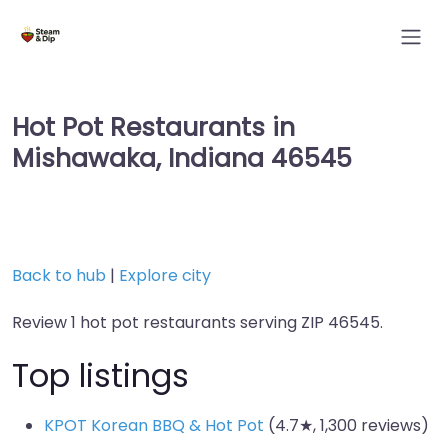
Hot Pot Restaurants in
Mishawaka, Indiana 46545
Back to hub
|
Explore city
Review 1 hot pot restaurants serving ZIP 46545.
Top listings
KPOT Korean BBQ & Hot Pot
(4.7★, 1,300 reviews)