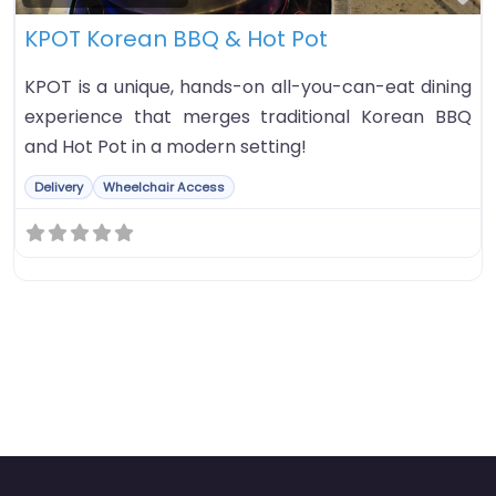
KPOT Korean BBQ & Hot Pot
KPOT is a unique, hands-on all-you-can-eat dining
experience that merges traditional Korean BBQ
and Hot Pot in a modern setting!
Delivery
Wheelchair Access