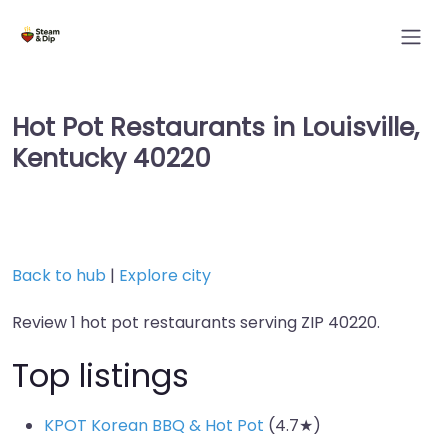
Hot Pot Restaurants in Louisville,
Kentucky 40220
Back to hub
|
Explore city
Review 1 hot pot restaurants serving ZIP 40220.
Top listings
KPOT Korean BBQ & Hot Pot
(4.7★)