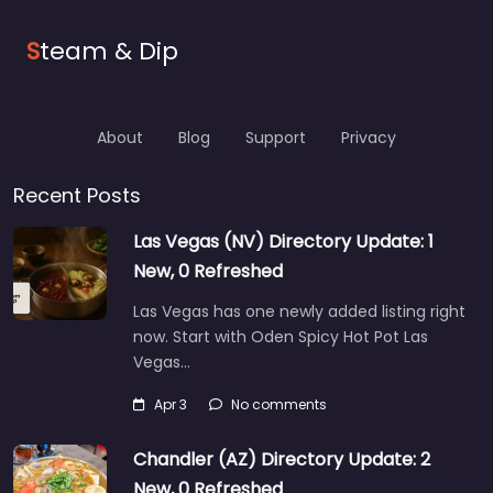
S
team & Dip
About
Blog
Support
Privacy
Recent Posts
Las Vegas (NV) Directory Update: 1
New, 0 Refreshed
Las Vegas has one newly added listing right
now. Start with Oden Spicy Hot Pot Las
Vegas…
Apr 3
No comments
Chandler (AZ) Directory Update: 2
New, 0 Refreshed