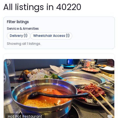
All listings in 40220
Filter listings
Service & Amenities
Delivery (1)
Wheelchair Access (1)
Showing all 1 listings.
Fa
Hot Pot Restaurant