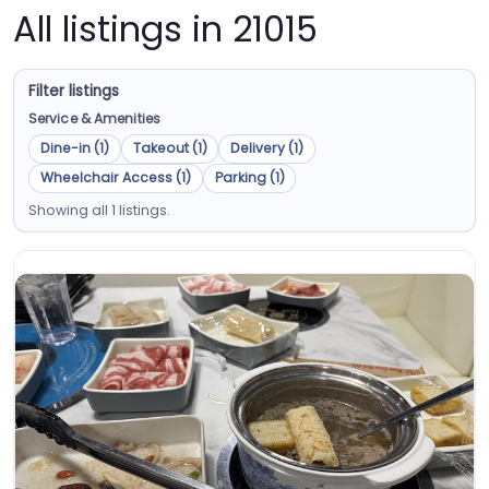
All listings in 21015
Filter listings
Service & Amenities
Dine-in (1)
Takeout (1)
Delivery (1)
Wheelchair Access (1)
Parking (1)
Showing all 1 listings.