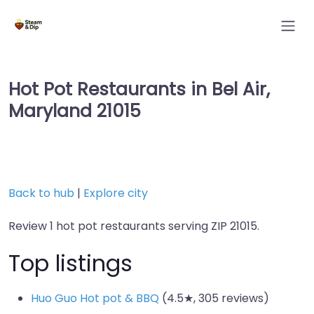
Hot Pot Restaurants in Bel Air,
Maryland 21015
Back to hub
|
Explore city
Review 1 hot pot restaurants serving ZIP 21015.
Top listings
Huo Guo Hot pot & BBQ
(4.5★, 305 reviews)