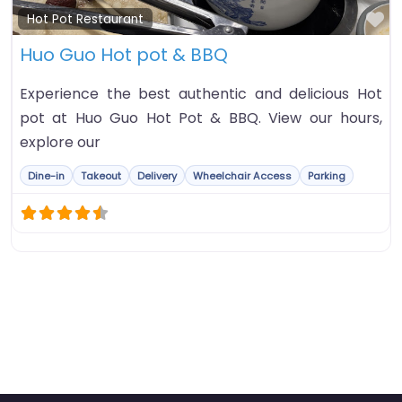
Fa
Hot Pot Restaurant
Huo Guo Hot pot & BBQ
Experience the best authentic and delicious Hot
pot at Huo Guo Hot Pot & BBQ. View our hours,
explore our
Dine-in
Takeout
Delivery
Wheelchair Access
Parking