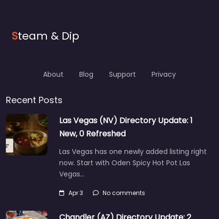
S
team & Dip
About
Blog
Support
Privacy
Recent Posts
Las Vegas (NV) Directory Update: 1
New, 0 Refreshed
Las Vegas has one newly added listing right
now. Start with Oden Spicy Hot Pot Las
Vegas…
Apr 3
No comments
Chandler (AZ) Directory Update: 2