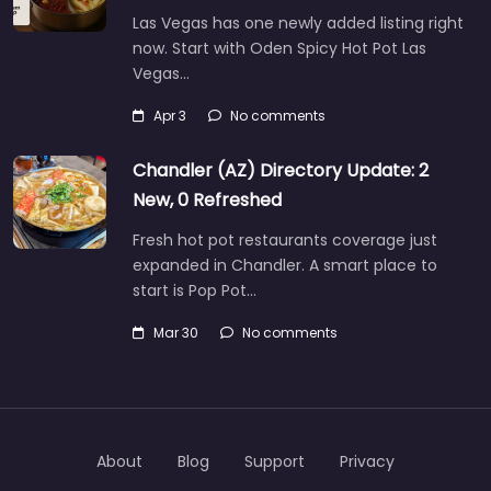
Las Vegas has one newly added listing right
now. Start with Oden Spicy Hot Pot Las
Vegas…
Apr 3
No comments
Chandler (AZ) Directory Update: 2
New, 0 Refreshed
Fresh hot pot restaurants coverage just
expanded in Chandler. A smart place to
start is Pop Pot…
Mar 30
No comments
About
Blog
Support
Privacy