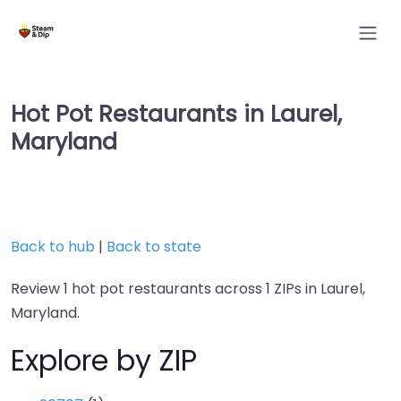
Hot Pot Restaurants in Laurel,
Maryland
Back to hub
|
Back to state
Review 1 hot pot restaurants across 1 ZIPs in Laurel,
Maryland.
Explore by ZIP