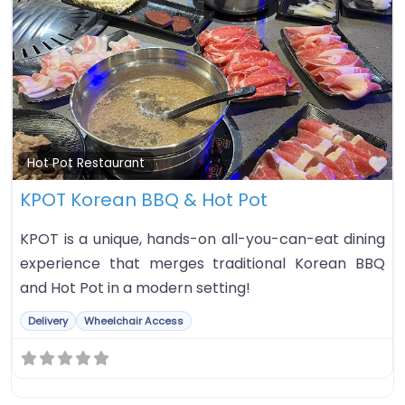
Fa
Hot Pot Restaurant
KPOT Korean BBQ & Hot Pot
KPOT is a unique, hands-on all-you-can-eat dining
experience that merges traditional Korean BBQ
and Hot Pot in a modern setting!
Delivery
Wheelchair Access