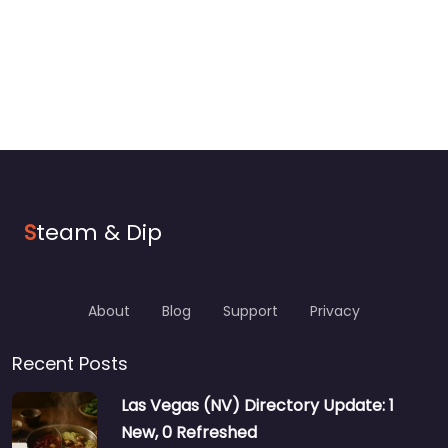
S
team & Dip
About
Blog
Support
Privacy
Recent Posts
Las Vegas (NV) Directory Update: 1
New, 0 Refreshed