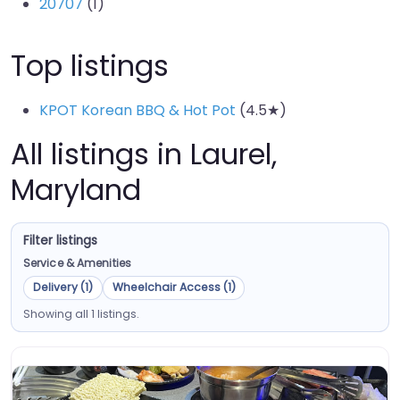
20707
(1)
Top listings
KPOT Korean BBQ & Hot Pot
(4.5★)
All listings in Laurel,
Maryland
Filter listings
Service & Amenities
Delivery (1)
Wheelchair Access (1)
Showing all 1 listings.