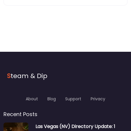
S
team & Dip
About
Blog
Support
Privacy
Recent Posts
Las Vegas (NV) Directory Update: 1