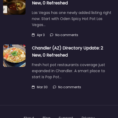
New, 0 Refreshed
Las Vegas has one newly added listing right
now. Start with Oden Spicy Hot Pot Las
Vegas…
Apr 3
No comments
Chandler (AZ) Directory Update: 2
New, 0 Refreshed
Fresh hot pot restaurants coverage just
expanded in Chandler. A smart place to
start is Pop Pot…
Mar 30
No comments