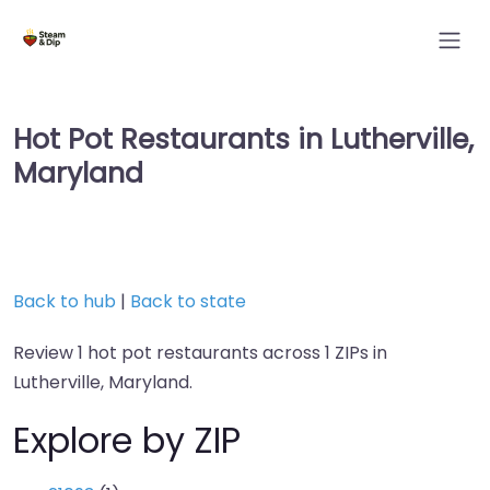
Hot Pot Restaurants in Lutherville,
Maryland
Back to hub
|
Back to state
Review 1 hot pot restaurants across 1 ZIPs in
Lutherville, Maryland.
Explore by ZIP