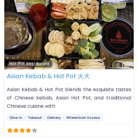
Fa
Hot Pot Restaurant
Asian Kebab & Hot Pot 火大
Asian Kebab & Hot Pot blends the exquisite tastes
of Chinese kebab, Asian Hot Pot, and traditional
Chinese cuisine with
Dine-in
Takeout
Delivery
Wheelchair Access