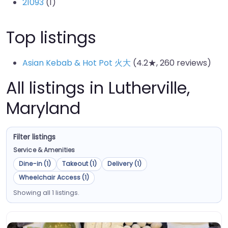
21093
(1)
Top listings
Asian Kebab & Hot Pot 火大
(4.2★, 260 reviews)
All listings in Lutherville,
Maryland
Filter listings
Service & Amenities
Dine-in (1)
Takeout (1)
Delivery (1)
Wheelchair Access (1)
Showing all 1 listings.