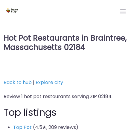
Hot Pot Restaurants in Braintree,
Massachusetts 02184
Back to hub
|
Explore city
Review 1 hot pot restaurants serving ZIP 02184.
Top listings
Top Pot
(4.5★, 209 reviews)