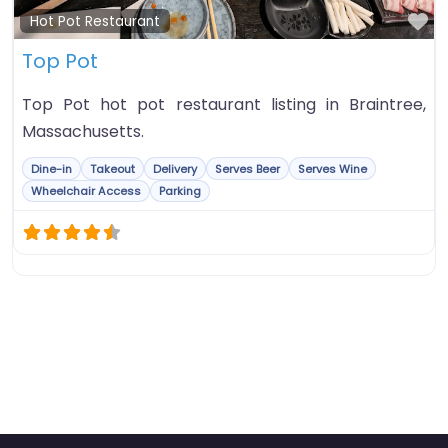
Fa
Hot Pot Restaurant
Top Pot
Top Pot hot pot restaurant listing in Braintree,
Massachusetts.
Dine-in
Takeout
Delivery
Serves Beer
Serves Wine
Wheelchair Access
Parking