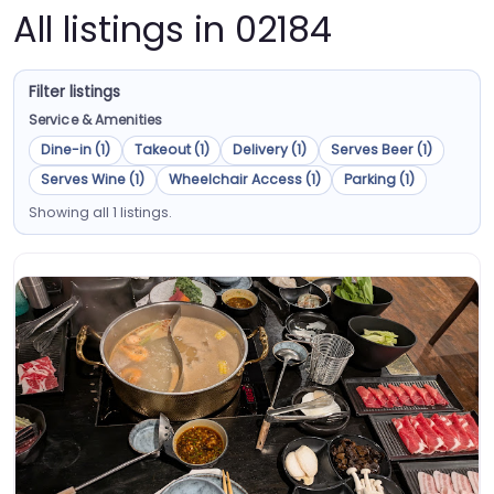
All listings in 02184
Filter listings
Service & Amenities
Dine-in (1)
Takeout (1)
Delivery (1)
Serves Beer (1)
Serves Wine (1)
Wheelchair Access (1)
Parking (1)
Showing all 1 listings.