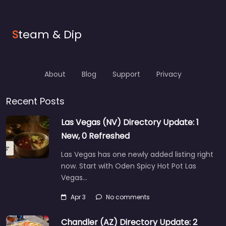
S
team & Dip
About
Blog
Support
Privacy
Recent Posts
Las Vegas (NV) Directory Update: 1
New, 0 Refreshed
Las Vegas has one newly added listing right
now. Start with Oden Spicy Hot Pot Las
Vegas…
Apr 3
No comments
Chandler (AZ) Directory Update: 2