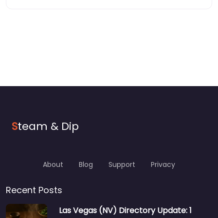
S
team & Dip
About
Blog
Support
Privacy
Recent Posts
Las Vegas (NV) Directory Update: 1