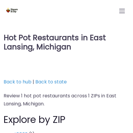
Hot Pot Restaurants in East
Lansing, Michigan
Back to hub
|
Back to state
Review 1 hot pot restaurants across 1 ZIPs in East
Lansing, Michigan.
Explore by ZIP