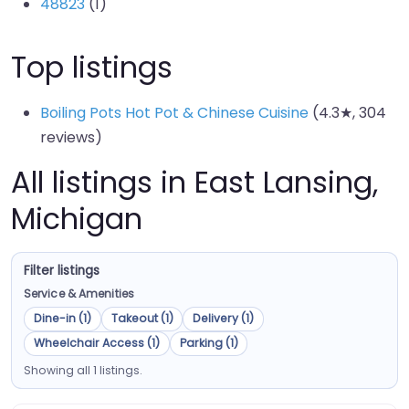
48823
(1)
Top listings
Boiling Pots Hot Pot & Chinese Cuisine
(4.3★, 304
reviews)
All listings in East Lansing,
Michigan
Filter listings
Service & Amenities
Dine-in (1)
Takeout (1)
Delivery (1)
Wheelchair Access (1)
Parking (1)
Showing all 1 listings.