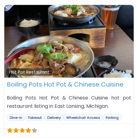
Fa
Hot Pot Restaurant
Boiling Pots Hot Pot & Chinese Cuisine
Boiling Pots Hot Pot & Chinese Cuisine hot pot
restaurant listing in East Lansing, Michigan.
Dine-in
Takeout
Delivery
Wheelchair Access
Parking