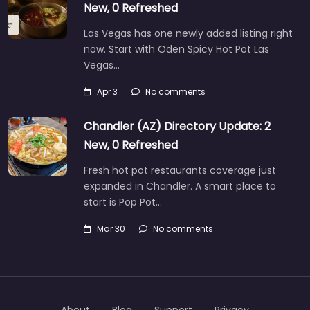
New, 0 Refreshed
Las Vegas has one newly added listing right
now. Start with Oden Spicy Hot Pot Las
Vegas…
Apr 3
No comments
Chandler (AZ) Directory Update: 2
New, 0 Refreshed
Fresh hot pot restaurants coverage just
expanded in Chandler. A smart place to
start is Pop Pot…
Mar 30
No comments