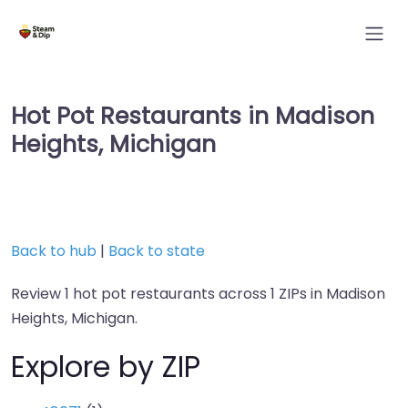
Hot Pot Restaurants in Madison
Heights, Michigan
Back to hub
|
Back to state
Review 1 hot pot restaurants across 1 ZIPs in Madison
Heights, Michigan.
Explore by ZIP