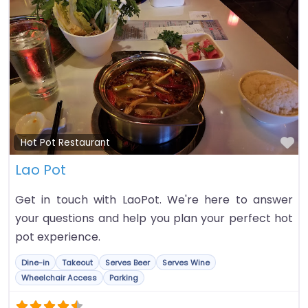
Fa
Hot Pot Restaurant
Lao Pot
Get in touch with LaoPot. We're here to answer
your questions and help you plan your perfect hot
pot experience.
Dine-in
Takeout
Serves Beer
Serves Wine
Wheelchair Access
Parking