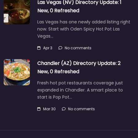
Las Vegas (NV) Directory Update: 1
New, 0 Refreshed
Las Vegas has one newly added listing right
now. Start with Oden Spicy Hot Pot Las
Vegas…
Apr 3
No comments
Chandler (AZ) Directory Update: 2
New, 0 Refreshed
Fresh hot pot restaurants coverage just
expanded in Chandler. A smart place to
start is Pop Pot…
Mar 30
No comments