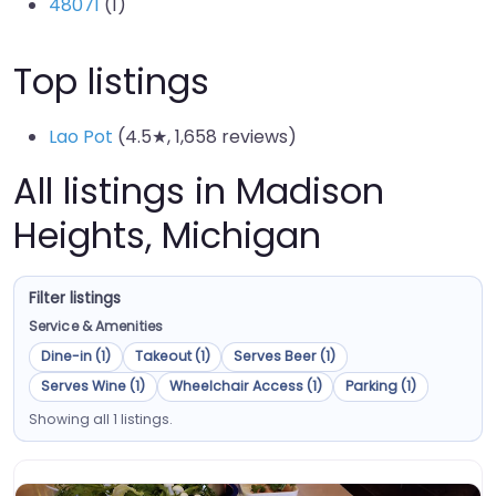
48071
(1)
Top listings
Lao Pot
(4.5★, 1,658 reviews)
All listings in Madison
Heights, Michigan
Filter listings
Service & Amenities
Dine-in (1)
Takeout (1)
Serves Beer (1)
Serves Wine (1)
Wheelchair Access (1)
Parking (1)
Showing all 1 listings.