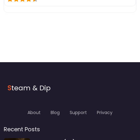
S
team & Dip
About
Blog
Support
Privacy
Recent Posts