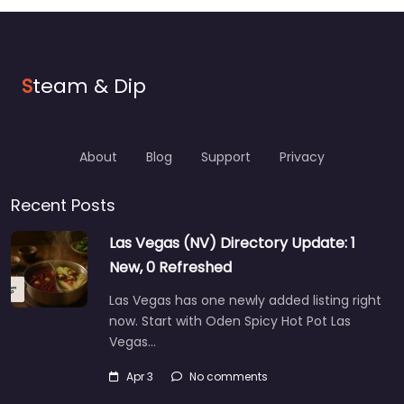
S
team & Dip
About
Blog
Support
Privacy
Recent Posts
Las Vegas (NV) Directory Update: 1
New, 0 Refreshed
Las Vegas has one newly added listing right
now. Start with Oden Spicy Hot Pot Las
Vegas…
Apr 3
No comments