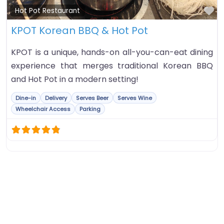
Fa
Hot Pot Restaurant
KPOT Korean BBQ & Hot Pot
KPOT is a unique, hands-on all-you-can-eat dining
experience that merges traditional Korean BBQ
and Hot Pot in a modern setting!
Dine-in
Delivery
Serves Beer
Serves Wine
Wheelchair Access
Parking