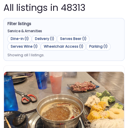
All listings in 48313
Filter listings
Service & Amenities
Dine-in (1)
Delivery (1)
Serves Beer (1)
Serves Wine (1)
Wheelchair Access (1)
Parking (1)
Showing all 1 listings.