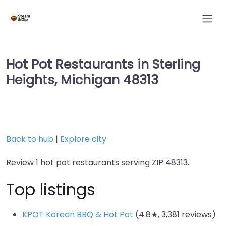
Hot Pot Restaurants in Sterling
Heights, Michigan 48313
Back to hub
|
Explore city
Review 1 hot pot restaurants serving ZIP 48313.
Top listings
KPOT Korean BBQ & Hot Pot
(4.8★, 3,381 reviews)