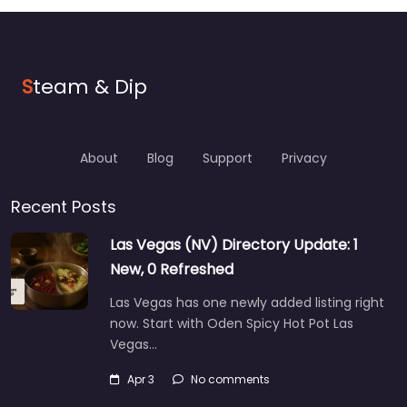
S
team & Dip
About
Blog
Support
Privacy
Recent Posts
Las Vegas (NV) Directory Update: 1
New, 0 Refreshed
Las Vegas has one newly added listing right
now. Start with Oden Spicy Hot Pot Las
Vegas…
Apr 3
No comments