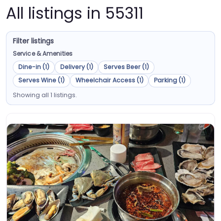
All listings in 55311
Filter listings
Service & Amenities
Dine-in (1)
Delivery (1)
Serves Beer (1)
Serves Wine (1)
Wheelchair Access (1)
Parking (1)
Showing all 1 listings.