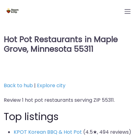
Hot Pot Restaurants in Maple
Grove, Minnesota 55311
Back to hub
|
Explore city
Review 1 hot pot restaurants serving ZIP 55311.
Top listings
KPOT Korean BBQ & Hot Pot
(4.5★, 494 reviews)