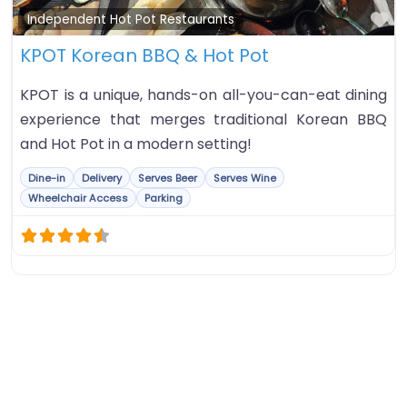
Fa
Independent Hot Pot Restaurants
KPOT Korean BBQ & Hot Pot
KPOT is a unique, hands-on all-you-can-eat dining
experience that merges traditional Korean BBQ
and Hot Pot in a modern setting!
Dine-in
Delivery
Serves Beer
Serves Wine
Wheelchair Access
Parking