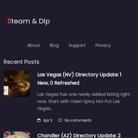
S
team & Dip
About
Blog
Support
Privacy
Recent Posts
Las Vegas (NV) Directory Update: 1
New, 0 Refreshed
Las Vegas has one newly added listing right
now. Start with Oden Spicy Hot Pot Las
Vegas…
Apr 3
No comments
Chandler (AZ) Directory Update: 2