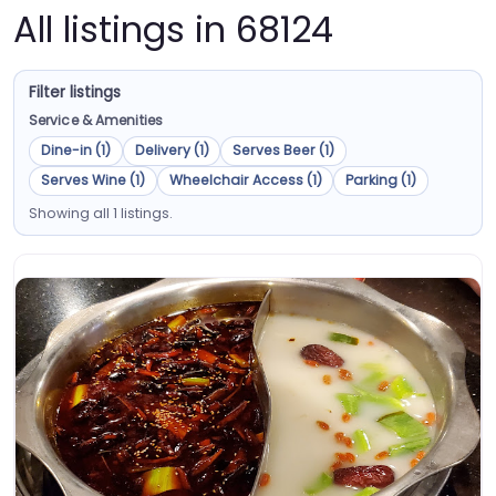
All listings in 68124
Filter listings
Service & Amenities
Dine-in (1)
Delivery (1)
Serves Beer (1)
Serves Wine (1)
Wheelchair Access (1)
Parking (1)
Showing all 1 listings.