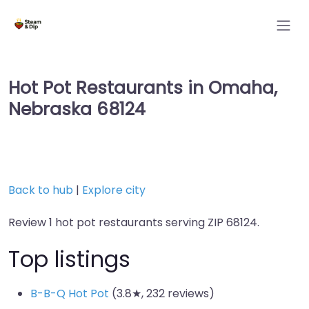
Hot Pot Restaurants in Omaha,
Nebraska 68124
Back to hub
|
Explore city
Review 1 hot pot restaurants serving ZIP 68124.
Top listings
B-B-Q Hot Pot
(3.8★, 232 reviews)