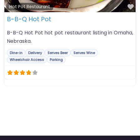
Fa
Hot Pot Restaurant
B-B-Q Hot Pot
B-B-Q Hot Pot hot pot restaurant listing in Omaha,
Nebraska.
Dine-in
Delivery
Serves Beer
Serves Wine
Wheelchair Access
Parking