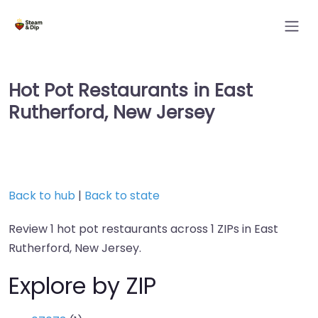
Hot Pot Restaurants in East
Rutherford, New Jersey
Back to hub
|
Back to state
Review 1 hot pot restaurants across 1 ZIPs in East
Rutherford, New Jersey.
Explore by ZIP