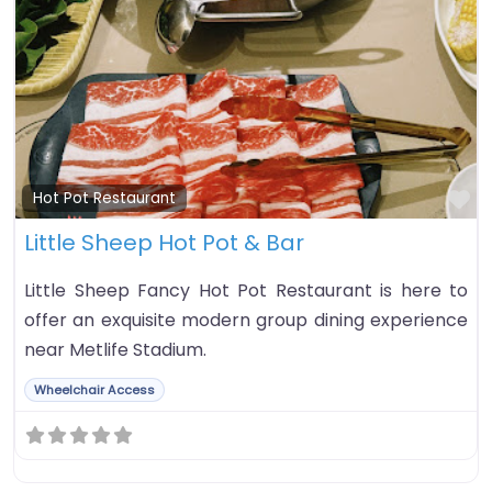
Fa
Hot Pot Restaurant
Little Sheep Hot Pot & Bar
Little Sheep Fancy Hot Pot Restaurant is here to
offer an exquisite modern group dining experience
near Metlife Stadium.
Wheelchair Access