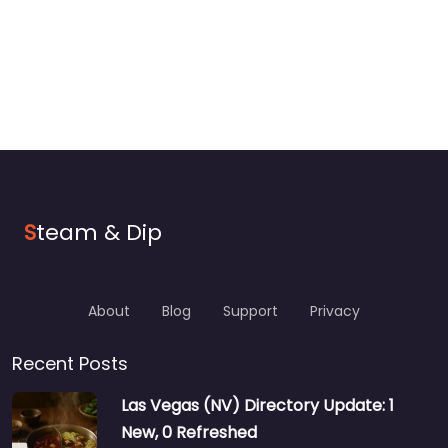
S
team & Dip
About
Blog
Support
Privacy
Recent Posts
Las Vegas (NV) Directory Update: 1
New, 0 Refreshed