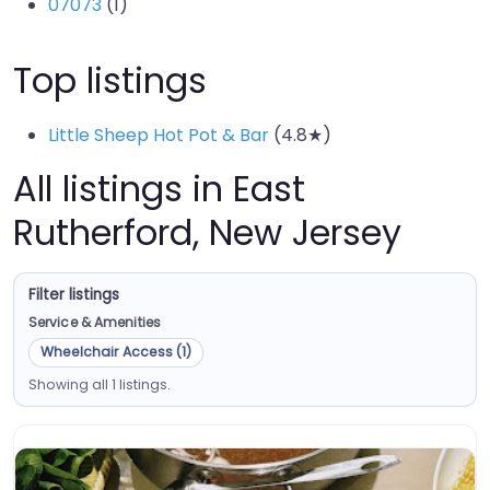
07073
(1)
Top listings
Little Sheep Hot Pot & Bar
(4.8★)
All listings in East
Rutherford, New Jersey
Filter listings
Service & Amenities
Wheelchair Access (1)
Showing all 1 listings.