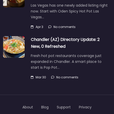
Las Vegas has one newly added listing right
now. Start with Oden Spicy Hot Pot Las
Vegas…
Apr 3
No comments
Chandler (AZ) Directory Update: 2
New, 0 Refreshed
Fresh hot pot restaurants coverage just
expanded in Chandler. A smart place to
start is Pop Pot…
Mar 30
No comments
About
Blog
Support
Privacy