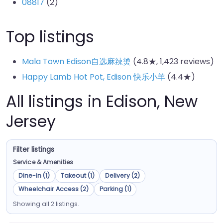
08817
(2)
Top listings
Mala Town Edison自选麻辣烫
(4.8★, 1,423 reviews)
Happy Lamb Hot Pot, Edison 快乐小羊
(4.4★)
All listings in Edison, New
Jersey
Filter listings
Service & Amenities
Dine-in (1)
Takeout (1)
Delivery (2)
Wheelchair Access (2)
Parking (1)
Showing all 2 listings.