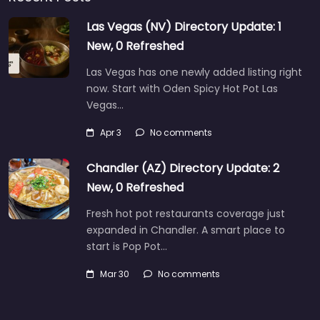
Las Vegas (NV) Directory Update: 1
New, 0 Refreshed
Las Vegas has one newly added listing right
now. Start with Oden Spicy Hot Pot Las
Vegas…
Apr 3
No comments
Chandler (AZ) Directory Update: 2
New, 0 Refreshed
Fresh hot pot restaurants coverage just
expanded in Chandler. A smart place to
start is Pop Pot…
Mar 30
No comments