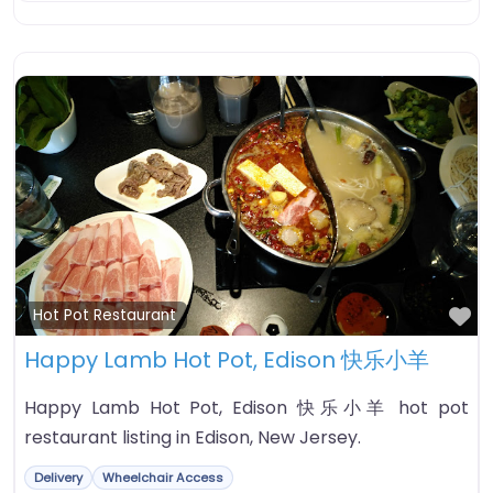
Fa
Hot Pot Restaurant
Happy Lamb Hot Pot, Edison 快乐小羊
Happy Lamb Hot Pot, Edison 快乐小羊 hot pot
restaurant listing in Edison, New Jersey.
Delivery
Wheelchair Access