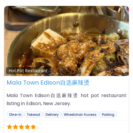
Fa
Hot Pot Restaurant
Mala Town Edison自选麻辣烫
Mala Town Edison自选麻辣烫 hot pot restaurant
listing in Edison, New Jersey.
Dine-in
Takeout
Delivery
Wheelchair Access
Parking