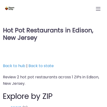
Hot Pot Restaurants in Edison,
New Jersey
Back to hub
|
Back to state
Review 2 hot pot restaurants across 1 ZIPs in Edison,
New Jersey.
Explore by ZIP