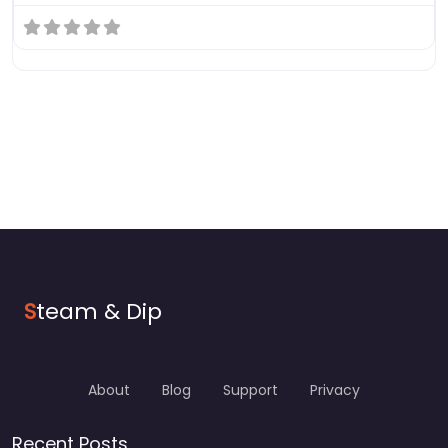
S
team & Dip
About
Blog
Support
Privacy
Recent Posts