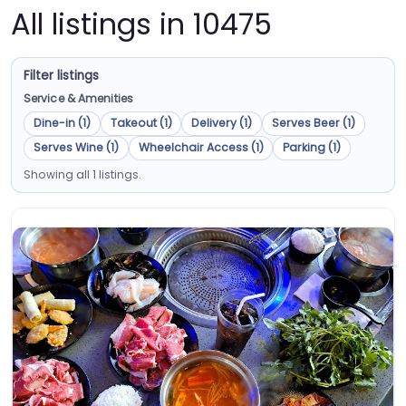
All listings in 10475
Filter listings
Service & Amenities
Dine-in (1)
Takeout (1)
Delivery (1)
Serves Beer (1)
Serves Wine (1)
Wheelchair Access (1)
Parking (1)
Showing all 1 listings.