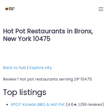
Hot Pot Restaurants in Bronx,
New York 10475
Back to hub
|
Explore city
Review 1 hot pot restaurants serving ZIP 10475.
Top listings
KPOT Korean BBQ & Hot Pot
(4.6★, 1,159 reviews)