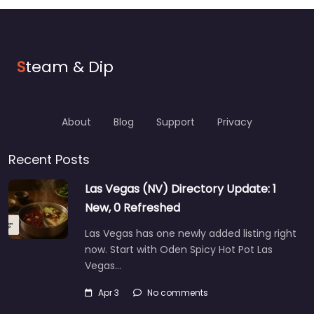
S
team & Dip
About
Blog
Support
Privacy
Recent Posts
Las Vegas (NV) Directory Update: 1
New, 0 Refreshed
Las Vegas has one newly added listing right
now. Start with Oden Spicy Hot Pot Las
Vegas…
Apr 3
No comments