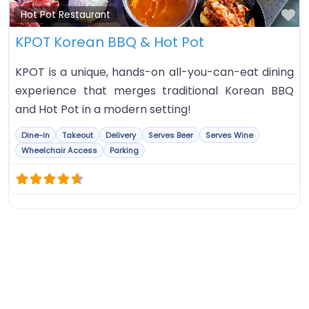
Fa
Hot Pot Restaurant
KPOT Korean BBQ & Hot Pot
KPOT is a unique, hands-on all-you-can-eat dining
experience that merges traditional Korean BBQ
and Hot Pot in a modern setting!
Dine-in
Takeout
Delivery
Serves Beer
Serves Wine
Wheelchair Access
Parking