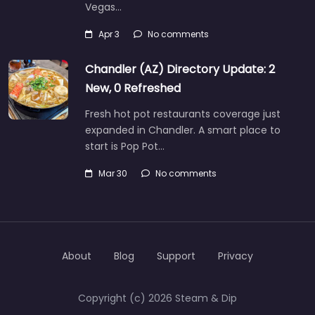
Vegas…
Apr 3
No comments
Chandler (AZ) Directory Update: 2
New, 0 Refreshed
Fresh hot pot restaurants coverage just
expanded in Chandler. A smart place to
start is Pop Pot…
Mar 30
No comments
About
Blog
Support
Privacy
Copyright (c) 2026 Steam & Dip