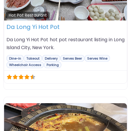
Fa
Hot Pot Restaurant
Da Long Yi Hot Pot
Da Long Yi Hot Pot hot pot restaurant listing in Long
Island City, New York.
Dine-in
Takeout
Delivery
Serves Beer
Serves Wine
Wheelchair Access
Parking