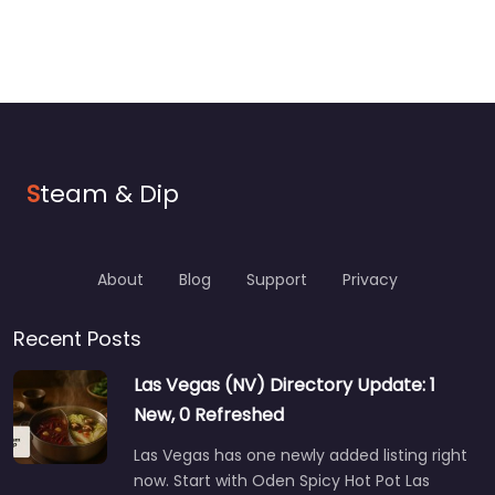
S
team & Dip
About
Blog
Support
Privacy
Recent Posts
Las Vegas (NV) Directory Update: 1
New, 0 Refreshed
Las Vegas has one newly added listing right
now. Start with Oden Spicy Hot Pot Las