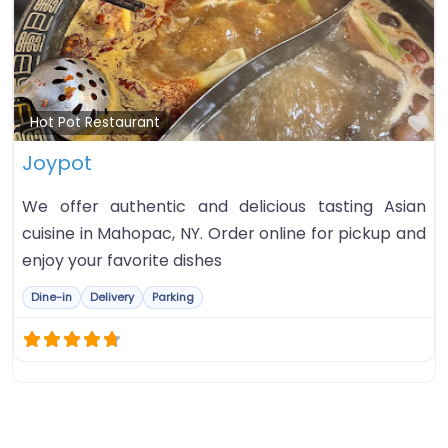
Fa
Hot Pot Restaurant
Joypot
We offer authentic and delicious tasting Asian
cuisine in Mahopac, NY. Order online for pickup and
enjoy your favorite dishes
Dine-in
Delivery
Parking