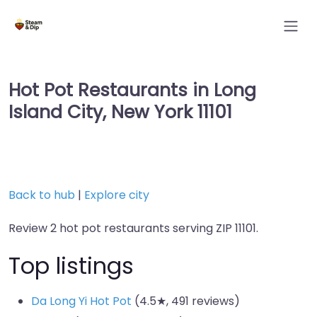
Hot Pot Restaurants in Long
Island City, New York 11101
Back to hub
|
Explore city
Review 2 hot pot restaurants serving ZIP 11101.
Top listings
Da Long Yi Hot Pot
(4.5★, 491 reviews)