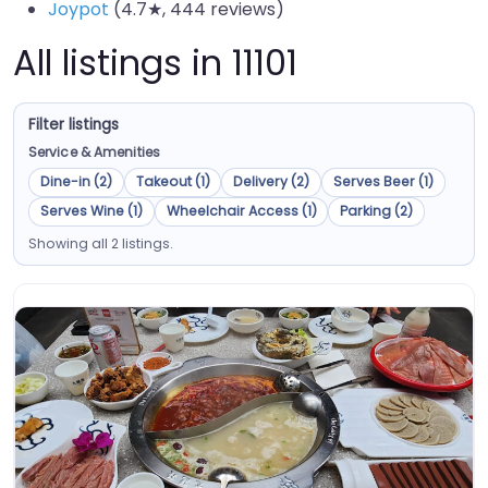
Joypot
(4.7★, 444 reviews)
All listings in 11101
Filter listings
Service & Amenities
Dine-in (2)
Takeout (1)
Delivery (2)
Serves Beer (1)
Serves Wine (1)
Wheelchair Access (1)
Parking (2)
Showing all 2 listings.