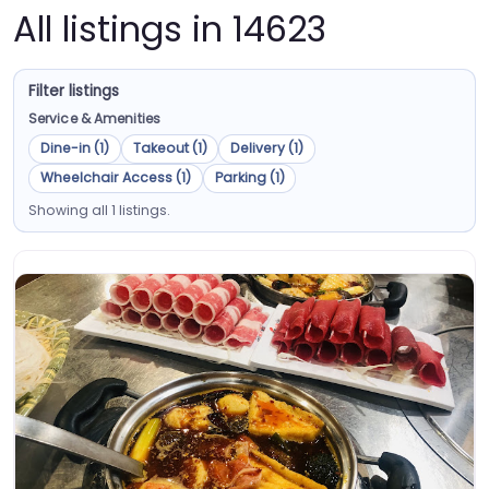
All listings in 14623
Filter listings
Service & Amenities
Dine-in (1)
Takeout (1)
Delivery (1)
Wheelchair Access (1)
Parking (1)
Showing all 1 listings.