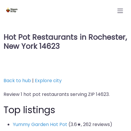
Hot Pot Restaurants in Rochester,
New York 14623
Back to hub
|
Explore city
Review 1 hot pot restaurants serving ZIP 14623.
Top listings
Yummy Garden Hot Pot
(3.6★, 262 reviews)