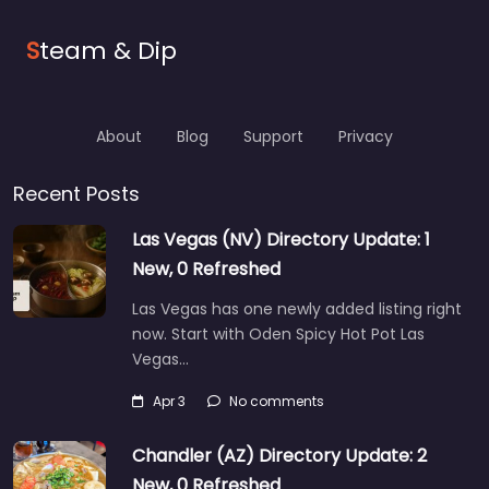
S
team & Dip
About
Blog
Support
Privacy
Recent Posts
Las Vegas (NV) Directory Update: 1
New, 0 Refreshed
Las Vegas has one newly added listing right
now. Start with Oden Spicy Hot Pot Las
Vegas…
Apr 3
No comments
Chandler (AZ) Directory Update: 2
New, 0 Refreshed