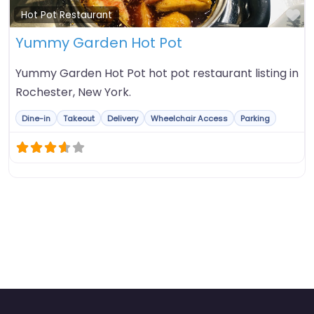
Fa
Hot Pot Restaurant
Yummy Garden Hot Pot
Yummy Garden Hot Pot hot pot restaurant listing in
Rochester, New York.
Dine-in
Takeout
Delivery
Wheelchair Access
Parking