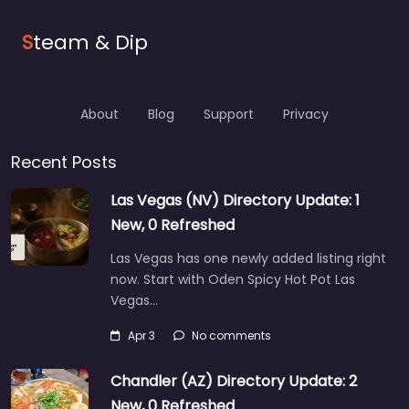
S
team & Dip
About
Blog
Support
Privacy
Recent Posts
Las Vegas (NV) Directory Update: 1
New, 0 Refreshed
Las Vegas has one newly added listing right
now. Start with Oden Spicy Hot Pot Las
Vegas…
Apr 3
No comments
Chandler (AZ) Directory Update: 2
New, 0 Refreshed