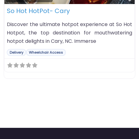
So Hot HotPot- Cary
Discover the ultimate hotpot experience at So Hot
Hotpot, the top destination for mouthwatering
hotpot delights in Cary, NC. Immerse
Delivery
Wheelchair Access