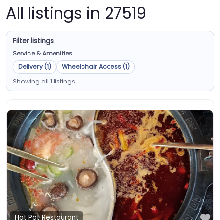
All listings in 27519
Filter listings
Service & Amenities
Delivery (1)
Wheelchair Access (1)
Showing all 1 listings.
Fa
Hot Pot Restaurant