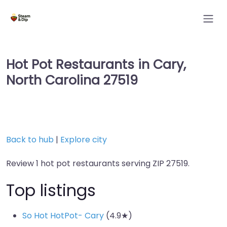
Hot Pot Restaurants in Cary,
North Carolina 27519
Back to hub
|
Explore city
Review 1 hot pot restaurants serving ZIP 27519.
Top listings
So Hot HotPot- Cary
(4.9★)