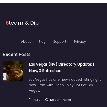
S
team & Dip
About
Blog
Support
Privacy
Recent Posts
Las Vegas (NV) Directory Update: 1
New, 0 Refreshed
Las Vegas has one newly added listing right
now. Start with Oden Spicy Hot Pot Las
Vegas…
Apr 3
No comments