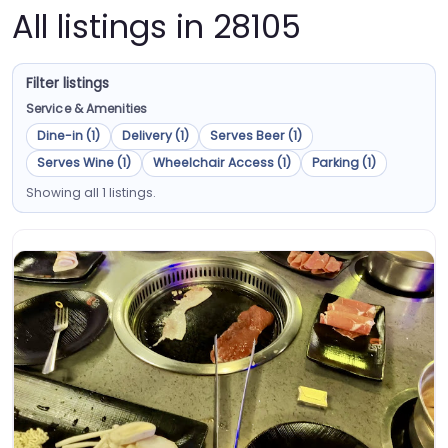
All listings in 28105
Filter listings
Service & Amenities
Dine-in (1)
Delivery (1)
Serves Beer (1)
Serves Wine (1)
Wheelchair Access (1)
Parking (1)
Showing all 1 listings.