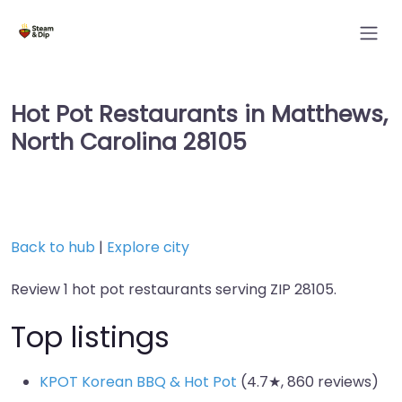
Hot Pot Restaurants in Matthews,
North Carolina 28105
Back to hub
|
Explore city
Review 1 hot pot restaurants serving ZIP 28105.
Top listings
KPOT Korean BBQ & Hot Pot
(4.7★, 860 reviews)