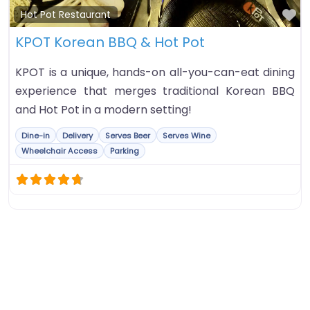
Fa
Hot Pot Restaurant
KPOT Korean BBQ & Hot Pot
KPOT is a unique, hands-on all-you-can-eat dining
experience that merges traditional Korean BBQ
and Hot Pot in a modern setting!
Dine-in
Delivery
Serves Beer
Serves Wine
Wheelchair Access
Parking