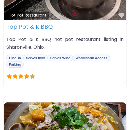
Fa
Hot Pot Restaurant
Top Pot & K BBQ
Top Pot & K BBQ hot pot restaurant listing in
Sharonville, Ohio.
Dine-in
Serves Beer
Serves Wine
Wheelchair Access
Parking