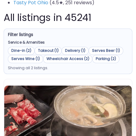
Tasty Pot Ohio
(4.5★, 251 reviews)
All listings in 45241
Filter listings
Service & Amenities
Dine-in (2)
Takeout (1)
Delivery (1)
Serves Beer (1)
Serves Wine (1)
Wheelchair Access (2)
Parking (2)
Showing all 2 listings.