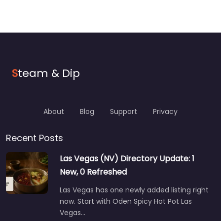
S
team & Dip
About
Blog
Support
Privacy
Recent Posts
Las Vegas (NV) Directory Update: 1
New, 0 Refreshed
Las Vegas has one newly added listing right
now. Start with Oden Spicy Hot Pot Las
Vegas…