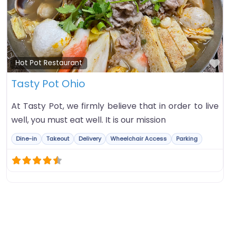
Fa
Hot Pot Restaurant
Tasty Pot Ohio
At Tasty Pot, we firmly believe that in order to live
well, you must eat well. It is our mission
Dine-in
Takeout
Delivery
Wheelchair Access
Parking