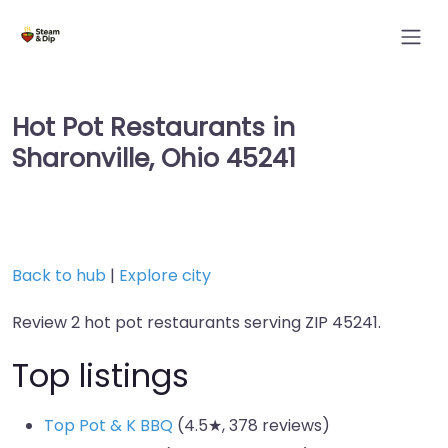
Hot Pot Restaurants in
Sharonville, Ohio 45241
Back to hub
|
Explore city
Review 2 hot pot restaurants serving ZIP 45241.
Top listings
Top Pot & K BBQ
(4.5★, 378 reviews)