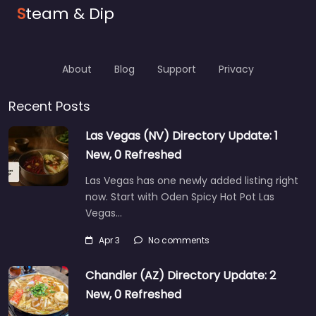
S
team & Dip
About
Blog
Support
Privacy
Recent Posts
Las Vegas (NV) Directory Update: 1
New, 0 Refreshed
Las Vegas has one newly added listing right
now. Start with Oden Spicy Hot Pot Las
Vegas…
Apr 3
No comments
Chandler (AZ) Directory Update: 2
New, 0 Refreshed