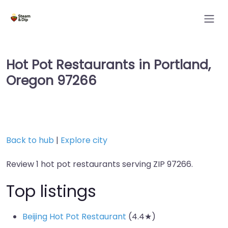
Hot Pot Restaurants in Portland,
Oregon 97266
Back to hub
|
Explore city
Review 1 hot pot restaurants serving ZIP 97266.
Top listings
Beijing Hot Pot Restaurant
(4.4★)