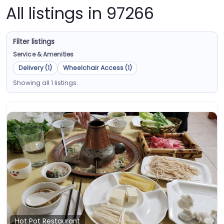
All listings in 97266
Filter listings
Service & Amenities
Delivery (1)
Wheelchair Access (1)
Showing all 1 listings.
Fa
Hot Pot Restaurant