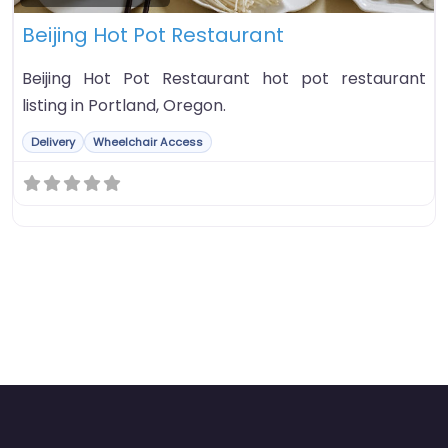
Beijing Hot Pot Restaurant
Beijing Hot Pot Restaurant hot pot restaurant
listing in Portland, Oregon.
Delivery
Wheelchair Access