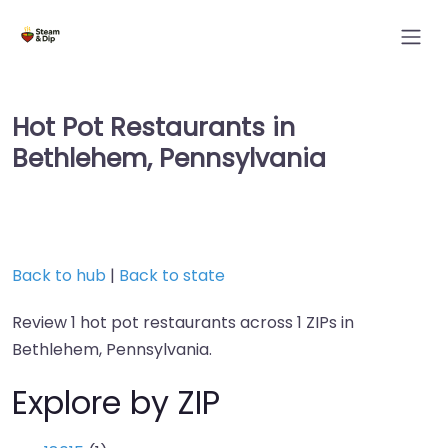
Hot Pot Restaurants in
Bethlehem, Pennsylvania
Back to hub
|
Back to state
Review 1 hot pot restaurants across 1 ZIPs in
Bethlehem, Pennsylvania.
Explore by ZIP