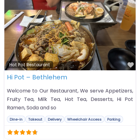
Fa
Hot Pot Restaurant
Hi Pot – Bethlehem
Welcome to Our Restaurant, We serve Appetizers,
Fruity Tea, Milk Tea, Hot Tea, Desserts, Hi Pot
Ramen, Soda and so
Dine-in
Takeout
Delivery
Wheelchair Access
Parking