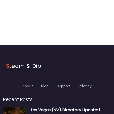
S
team & Dip
About
Blog
Support
Privacy
Recent Posts
Las Vegas (NV) Directory Update: 1