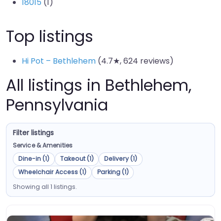
18015
(1)
Top listings
Hi Pot – Bethlehem
(4.7★, 624 reviews)
All listings in Bethlehem,
Pennsylvania
Filter listings
Service & Amenities
Dine-in (1)
Takeout (1)
Delivery (1)
Wheelchair Access (1)
Parking (1)
Showing all 1 listings.