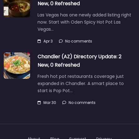
New, 0 Refreshed
Las Vegas has one newly added listing right
now. Start with Oden Spicy Hot Pot Las
Vegas…
Apr 3
No comments
Chandler (AZ) Directory Update: 2
New, 0 Refreshed
Fresh hot pot restaurants coverage just
expanded in Chandler. A smart place to
start is Pop Pot…
Mar 30
No comments