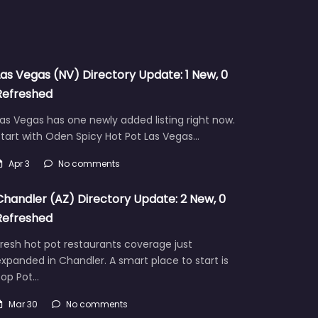
Las Vegas (NV) Directory Update: 1 New, 0
Refreshed
as Vegas has one newly added listing right now.
tart with Oden Spicy Hot Pot Las Vegas…
Apr 3
No comments
Chandler (AZ) Directory Update: 2 New, 0
Refreshed
resh hot pot restaurants coverage just
xpanded in Chandler. A smart place to start is
Pop Pot…
Mar 30
No comments