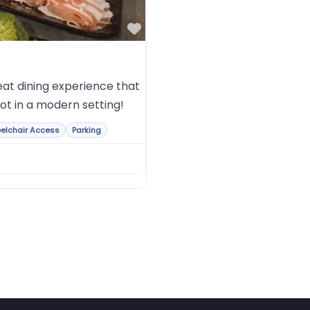
Favorite
at dining experience that
ot in a modern setting!
elchair Access
Parking