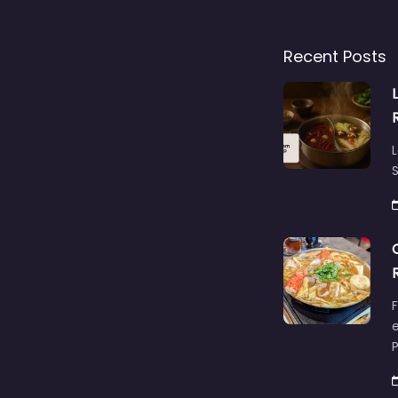
Recent Posts
L
S
F
e