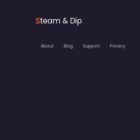
S
team & Dip
About
Blog
Support
Privacy