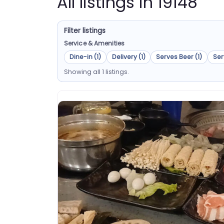
All listings in 19148
Filter listings
Service & Amenities
Dine-in (1)
Delivery (1)
Serves Beer (1)
Ser
Showing all 1 listings.