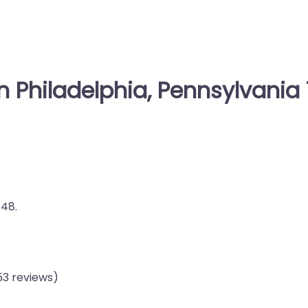
n Philadelphia, Pennsylvania 
148.
53 reviews)