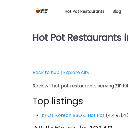
Hot Pot Restaurants
Blog
Hot Pot Restaurants i
Back to hub
|
Explore city
Review 1 hot pot restaurants serving ZIP 19
Top listings
KPOT Korean BBQ & Hot Pot
(4.4★, 1,4