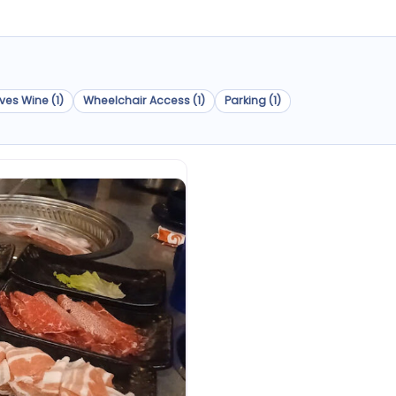
ves Wine (1)
Wheelchair Access (1)
Parking (1)