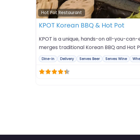
Hot Pot Restaurant
KPOT Korean BBQ & Hot Pot
KPOT is a unique, hands-on all-you-can-e
merges traditional Korean BBQ and Hot P
Dine-in
Delivery
Serves Beer
Serves Wine
Whe