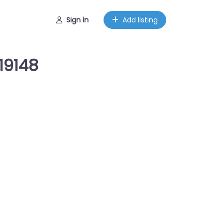
Sign in
Add listing
19148