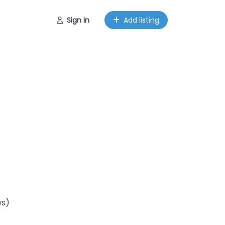
Sign in
Add listing
ws)