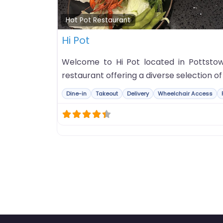
Hot Pot Restaurant
Hi Pot
Welcome to Hi Pot located in Pottstown
restaurant offering a diverse selection o
Dine-in
Takeout
Delivery
Wheelchair Access