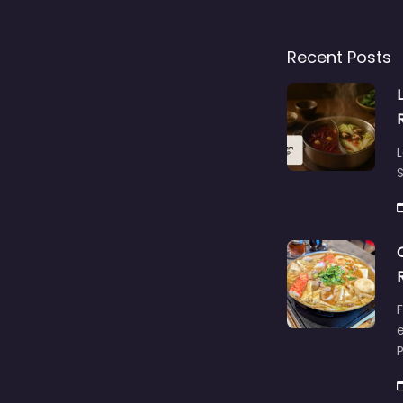
Recent Posts
L
S
F
e