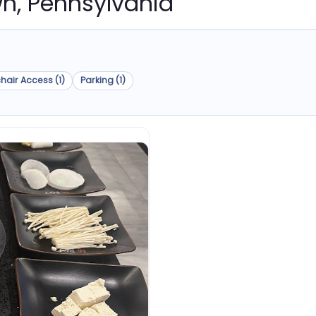
own, Pennsylvania
hair Access (1)
Parking (1)