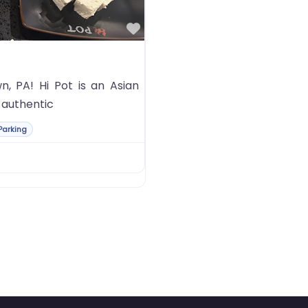
Favorite
, PA! Hi Pot is an Asian
f authentic
Parking