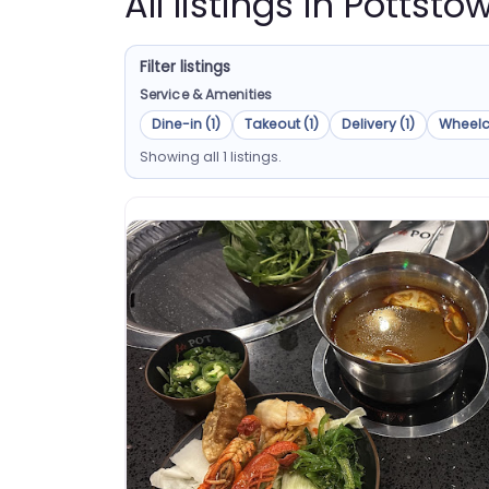
All listings in Pottst
Filter listings
Service & Amenities
Dine-in (1)
Takeout (1)
Delivery (1)
Wheelc
Showing all 1 listings.