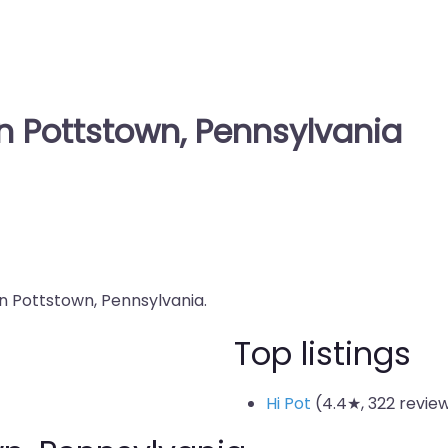
in Pottstown, Pennsylvania
in Pottstown, Pennsylvania.
Top listings
Hi Pot
(4.4★, 322 revie