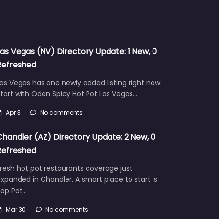
Las Vegas (NV) Directory Update: 1 New, 0
Refreshed
as Vegas has one newly added listing right now.
tart with Oden Spicy Hot Pot Las Vegas…
Apr 3
No comments
Chandler (AZ) Directory Update: 2 New, 0
Refreshed
resh hot pot restaurants coverage just
xpanded in Chandler. A smart place to start is
Pop Pot…
Mar 30
No comments