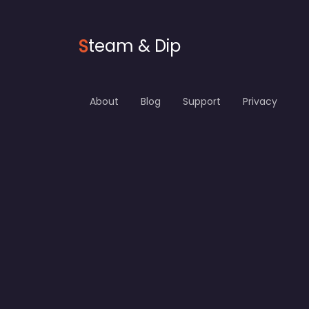
S
team & Dip
About
Blog
Support
Privacy