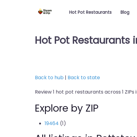
Hot Pot Restaurants
Blog
Hot Pot Restaurants 
Back to hub
|
Back to state
Review 1 hot pot restaurants across 1 ZIPs 
Explore by ZIP
19464
(1)