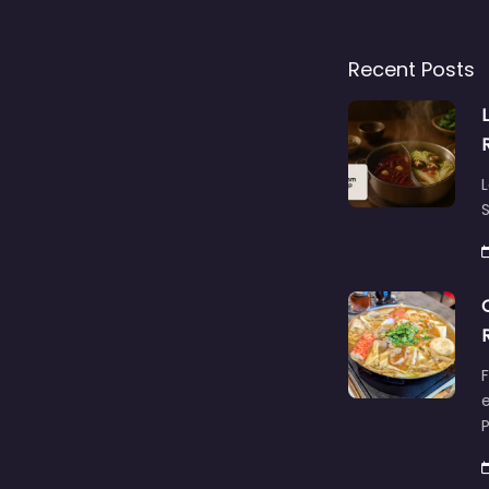
Recent Posts
L
S
F
e