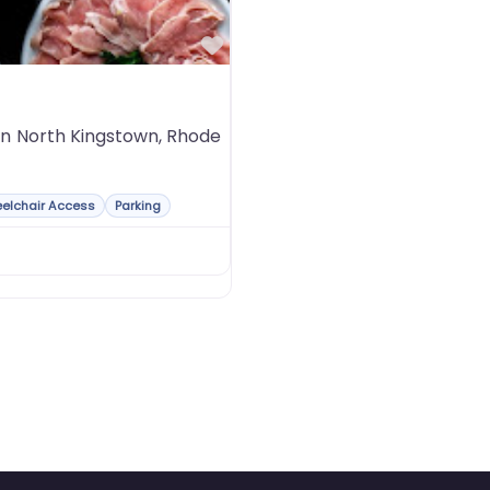
Favorite
 in North Kingstown, Rhode
elchair Access
Parking