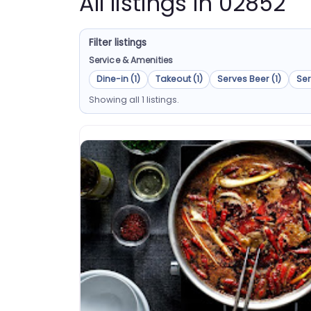
All listings in 02852
Filter listings
Service & Amenities
Dine-in (1)
Takeout (1)
Serves Beer (1)
Ser
Showing all 1 listings.