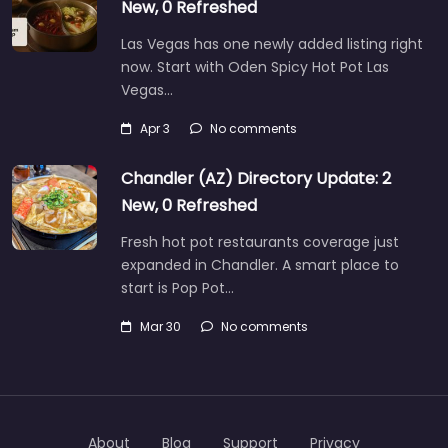
New, 0 Refreshed
Las Vegas has one newly added listing right
now. Start with Oden Spicy Hot Pot Las
Vegas…
Apr 3
No comments
Chandler (AZ) Directory Update: 2
New, 0 Refreshed
Fresh hot pot restaurants coverage just
expanded in Chandler. A smart place to
start is Pop Pot…
Mar 30
No comments
About
Blog
Support
Privacy