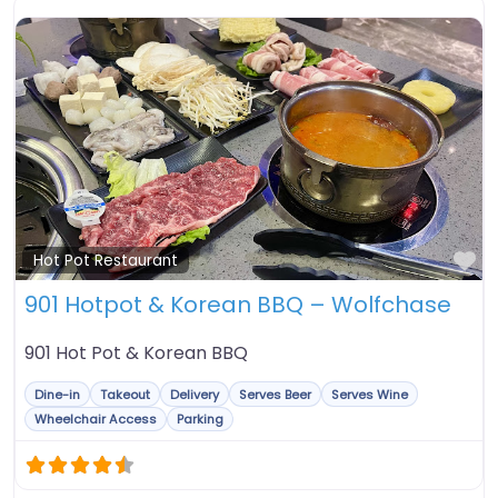
Fa
Hot Pot Restaurant
901 Hotpot & Korean BBQ – Wolfchase
901 Hot Pot & Korean BBQ
Dine-in
Takeout
Delivery
Serves Beer
Serves Wine
Wheelchair Access
Parking