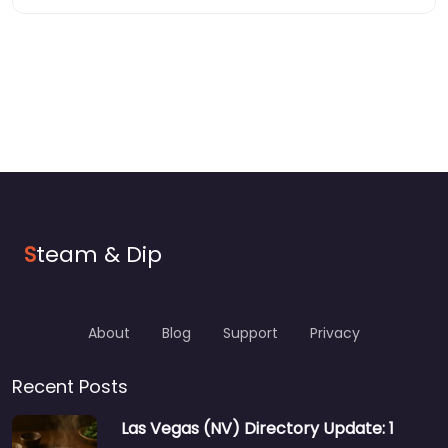
S
team & Dip
About
Blog
Support
Privacy
Recent Posts
Las Vegas (NV) Directory Update: 1