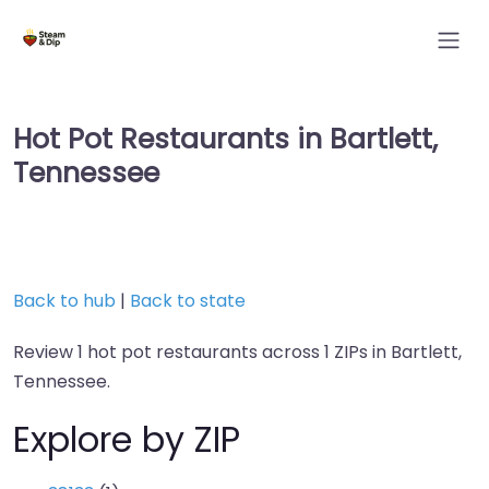
Hot Pot Restaurants in Bartlett,
Tennessee
Back to hub
|
Back to state
Review 1 hot pot restaurants across 1 ZIPs in Bartlett,
Tennessee.
Explore by ZIP