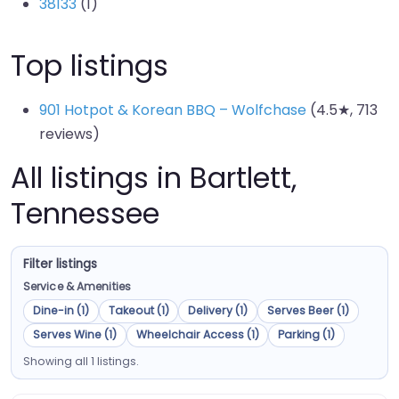
38133
(1)
Top listings
901 Hotpot & Korean BBQ – Wolfchase
(4.5★, 713
reviews)
All listings in Bartlett,
Tennessee
Filter listings
Service & Amenities
Dine-in (1)
Takeout (1)
Delivery (1)
Serves Beer (1)
Serves Wine (1)
Wheelchair Access (1)
Parking (1)
Showing all 1 listings.