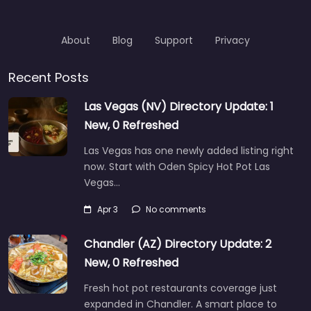
About
Blog
Support
Privacy
Recent Posts
Las Vegas (NV) Directory Update: 1
New, 0 Refreshed
Las Vegas has one newly added listing right
now. Start with Oden Spicy Hot Pot Las
Vegas…
Apr 3
No comments
Chandler (AZ) Directory Update: 2
New, 0 Refreshed
Fresh hot pot restaurants coverage just
expanded in Chandler. A smart place to