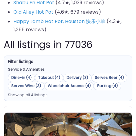
Shabu En Hot Pot
(4.7★, 1,039 reviews)
Old Alley Hot Pot
(4.6★, 679 reviews)
Happy Lamb Hot Pot, Houston 快乐小羊
(4.3★,
1,255 reviews)
All listings in 77036
Filter listings
Service & Amenities
Dine-in (4)
Takeout (4)
Delivery (3)
Serves Beer (4)
Serves Wine (3)
Wheelchair Access (4)
Parking (4)
Showing all 4 listings.