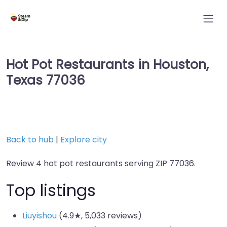
Hot Pot Restaurants in Houston,
Texas 77036
Back to hub
|
Explore city
Review 4 hot pot restaurants serving ZIP 77036.
Top listings
Liuyishou
(4.9★, 5,033 reviews)