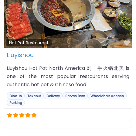
Fa
Hot Pot Restaurant
Liuyishou
Liuyishou Hot Pot North America 刘一手火锅北美 is
one of the most popular restaurants serving
authentic hot pot & Chinese food
Dine-in
Takeout
Delivery
Serves Beer
Wheelchair Access
Parking