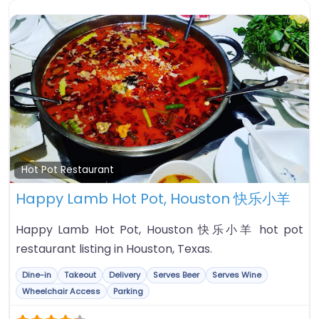
Fa
Hot Pot Restaurant
Happy Lamb Hot Pot, Houston 快乐小羊
Happy Lamb Hot Pot, Houston 快乐小羊 hot pot
restaurant listing in Houston, Texas.
Dine-in
Takeout
Delivery
Serves Beer
Serves Wine
Wheelchair Access
Parking