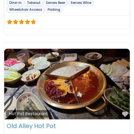
Dine-in
Takeout
Serves Beer
Serves Wine
Wheelchair Access
Parking
Fa
Hot Pot Restaurant
Old Alley Hot Pot