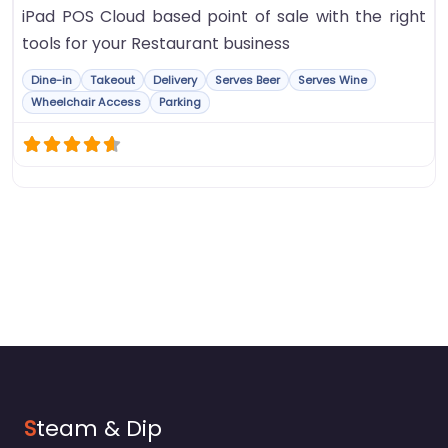
iPad POS Cloud based point of sale with the right
tools for your Restaurant business
Dine-in
Takeout
Delivery
Serves Beer
Serves Wine
Wheelchair Access
Parking
S
team & Dip