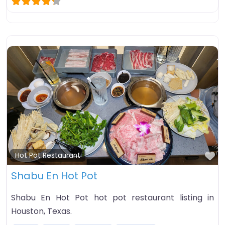
Fa
Hot Pot Restaurant
Shabu En Hot Pot
Shabu En Hot Pot hot pot restaurant listing in
Houston, Texas.