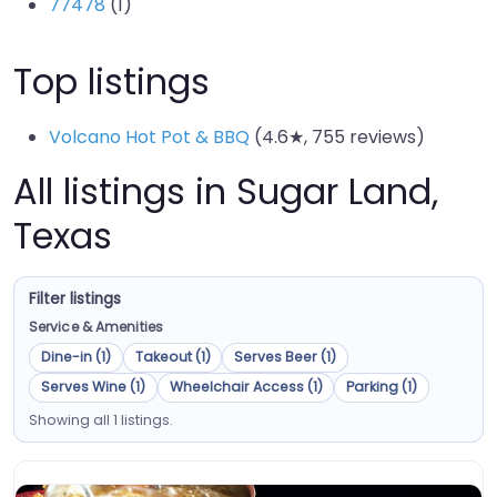
77478
(1)
Top listings
Volcano Hot Pot & BBQ
(4.6★, 755 reviews)
All listings in Sugar Land,
Texas
Filter listings
Service & Amenities
Dine-in (1)
Takeout (1)
Serves Beer (1)
Serves Wine (1)
Wheelchair Access (1)
Parking (1)
Showing all 1 listings.