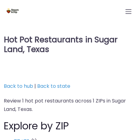
Hot Pot Restaurants in Sugar
Land, Texas
Back to hub
|
Back to state
Review 1 hot pot restaurants across 1 ZIPs in Sugar
Land, Texas.
Explore by ZIP