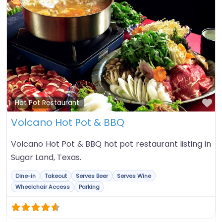
Fa
Hot Pot Restaurant
Volcano Hot Pot & BBQ
Volcano Hot Pot & BBQ hot pot restaurant listing in
Sugar Land, Texas.
Dine-in
Takeout
Serves Beer
Serves Wine
Wheelchair Access
Parking