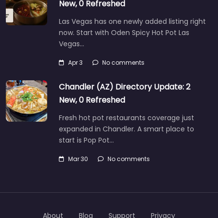
New, 0 Refreshed
Las Vegas has one newly added listing right
now. Start with Oden Spicy Hot Pot Las
Vegas…
Apr 3
No comments
Chandler (AZ) Directory Update: 2
New, 0 Refreshed
Fresh hot pot restaurants coverage just
expanded in Chandler. A smart place to
start is Pop Pot…
Mar 30
No comments
About
Blog
Support
Privacy