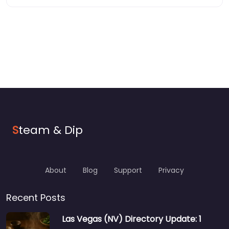
S
team & Dip
About
Blog
Support
Privacy
Recent Posts
Las Vegas (NV) Directory Update: 1