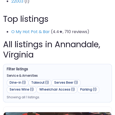
22003
(1)
Top listings
O My Hot Pot & Bar
(4.4★, 710 reviews)
All listings in Annandale,
Virginia
Filter listings
Service & Amenities
Dine-in (1)
Takeout (1)
Serves Beer (1)
Serves Wine (1)
Wheelchair Access (1)
Parking (1)
Showing all 1 listings.