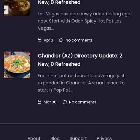
New, 0 Refreshed
Las Vegas has one newly added listing right
now. Start with Oden Spicy Hot Pot Las
Vegas…
Apr 3
No comments
Chandler (AZ) Directory Update: 2
New, 0 Refreshed
Fresh hot pot restaurants coverage just
expanded in Chandler. A smart place to
start is Pop Pot…
Mar 30
No comments
About
Blog
Support
Privacy