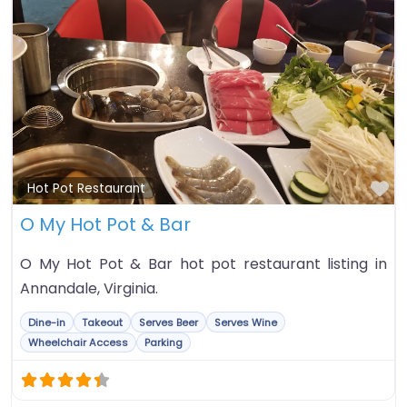
Fa
Hot Pot Restaurant
O My Hot Pot & Bar
O My Hot Pot & Bar hot pot restaurant listing in
Annandale, Virginia.
Dine-in
Takeout
Serves Beer
Serves Wine
Wheelchair Access
Parking