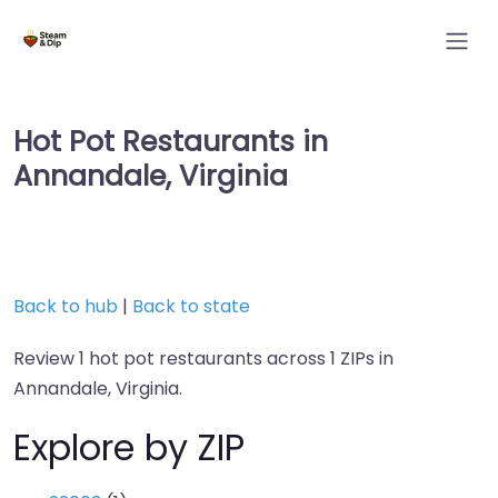
Hot Pot Restaurants in
Annandale, Virginia
Back to hub
|
Back to state
Review 1 hot pot restaurants across 1 ZIPs in
Annandale, Virginia.
Explore by ZIP