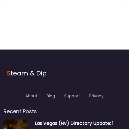
S
team & Dip
About
Blog
Support
Privacy
Recent Posts
Las Vegas (NV) Directory Update: 1